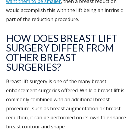
want them to be smaller
, then a breast reduction
would accomplish this with the lift being an intrinsic
part of the reduction procedure.
HOW DOES BREAST LIFT
SURGERY DIFFER FROM
OTHER BREAST
SURGERIES?
Breast lift surgery is one of the many breast
enhancement surgeries offered. While a breast lift is
commonly combined with an additional breast
procedure, such as breast augmentation or breast
reduction, it can be performed on its own to enhance
breast contour and shape.