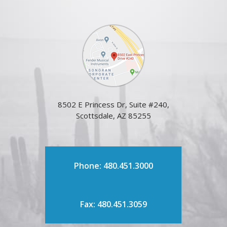
8502 E Princess Dr, Suite #240,
Scottsdale, AZ 85255
Phone: 480.451.3000
Fax: 480.451.3059