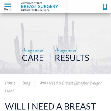
Menu
Exceptional
Exceptional
CARE
RESULTS
Home
|
Blog
|
Will I Need a Breast Lift After Weight
Loss?
WILL I NEED A BREAST