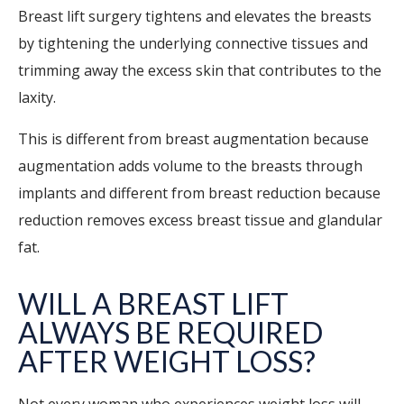
Breast lift surgery tightens and elevates the breasts
by tightening the underlying connective tissues and
trimming away the excess skin that contributes to the
laxity.
This is different from breast augmentation because
augmentation adds volume to the breasts through
implants and different from breast reduction because
reduction removes excess breast tissue and glandular
fat.
WILL A BREAST LIFT
ALWAYS BE REQUIRED
AFTER WEIGHT LOSS?