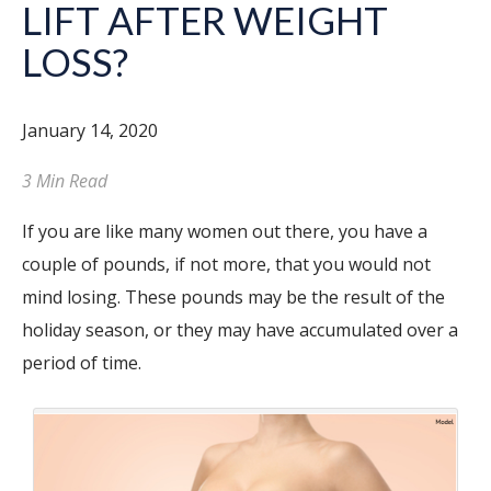
LIFT AFTER WEIGHT
LOSS?
January 14, 2020
3 Min Read
If you are like many women out there, you have a
couple of pounds, if not more, that you would not
mind losing. These pounds may be the result of the
holiday season, or they may have accumulated over a
period of time.