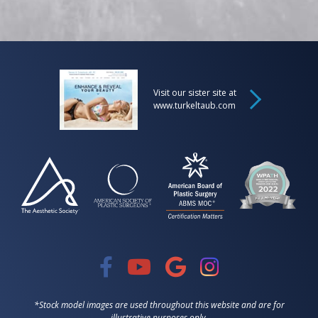
Visit our sister site at
www.turkeltaub.com
*Stock model images are used throughout this website and are for
illustrative purposes only.