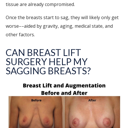
tissue are already compromised.
Once the breasts start to sag, they will likely only get
worse––aided by gravity, aging, medical state, and
other factors.
CAN BREAST LIFT
SURGERY HELP MY
SAGGING BREASTS?