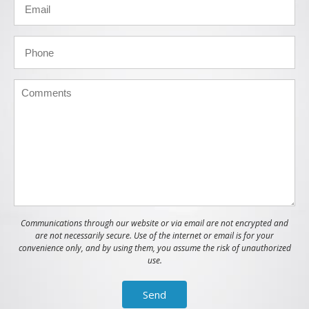
Communications through our website or via email are not encrypted and
are not necessarily secure. Use of the internet or email is for your
convenience only, and by using them, you assume the risk of unauthorized
use.