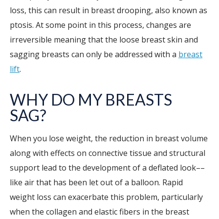
loss, this can result in breast drooping, also known as
ptosis. At some point in this process, changes are
irreversible meaning that the loose breast skin and
sagging breasts can only be addressed with a
breast
lift
.
WHY DO MY BREASTS
SAG?
When you lose weight, the reduction in breast volume
along with effects on connective tissue and structural
support lead to the development of a deflated look––
like air that has been let out of a balloon. Rapid
weight loss can exacerbate this problem, particularly
when the collagen and elastic fibers in the breast