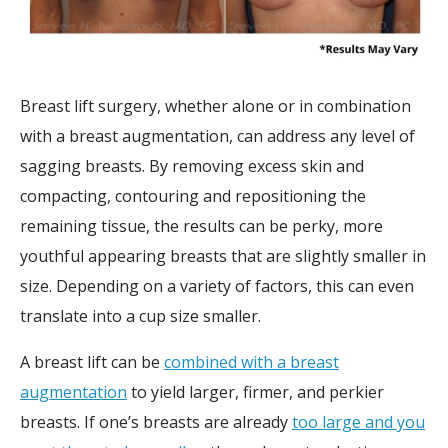
Breast lift surgery, whether alone or in combination
with a breast augmentation, can address any level of
sagging breasts. By removing excess skin and
compacting, contouring and repositioning the
remaining tissue, the results can be perky, more
youthful appearing breasts that are slightly smaller in
size. Depending on a variety of factors, this can even
translate into a cup size smaller.
A breast lift can be
combined with a breast
augmentation
to yield larger, firmer, and perkier
breasts. If one’s breasts are already
too large and you