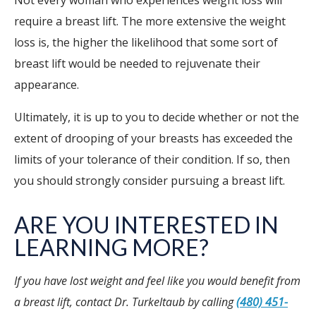
Not every woman who experiences weight loss will
require a breast lift. The more extensive the weight
loss is, the higher the likelihood that some sort of
breast lift would be needed to rejuvenate their
appearance.
Ultimately, it is up to you to decide whether or not the
extent of drooping of your breasts has exceeded the
limits of your tolerance of their condition. If so, then
you should strongly consider pursuing a breast lift.
ARE YOU INTERESTED IN
LEARNING MORE?
If you have lost weight and feel like you would benefit from
a breast lift, contact Dr. Turkeltaub by calling
(480) 451-