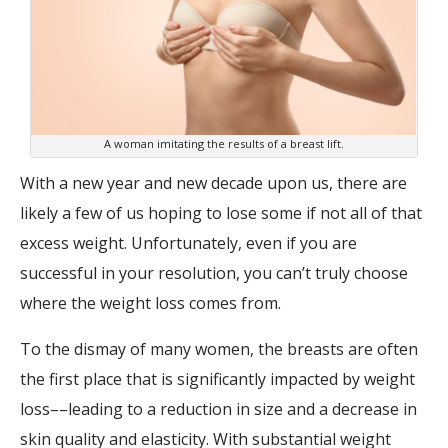
A woman imitating the results of a breast lift.
With a new year and new decade upon us, there are
likely a few of us hoping to lose some if not all of that
excess weight. Unfortunately, even if you are
successful in your resolution, you can’t truly choose
where the weight loss comes from.
To the dismay of many women, the breasts are often
the first place that is significantly impacted by weight
loss––leading to a reduction in size and a decrease in
skin quality and elasticity. With substantial weight