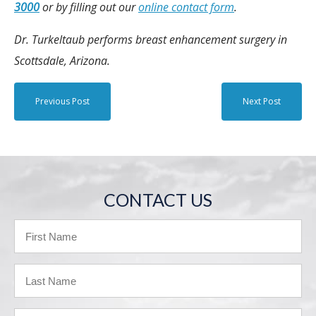
3000
or by filling out our
online contact form
.
Dr. Turkeltaub performs breast enhancement surgery in
Scottsdale, Arizona.
Previous Post
Next Post
CONTACT US