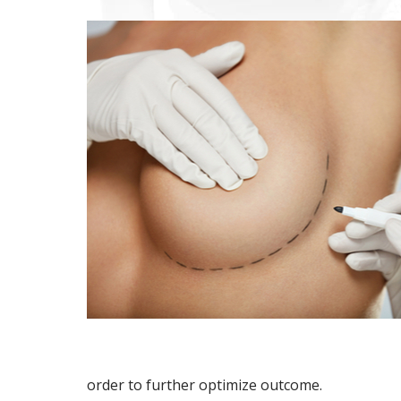
order to further optimize outcome.