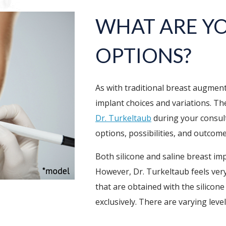
WHAT ARE Y
OPTIONS?
As with traditional breast augmen
implant choices and variations. The
Dr. Turkeltaub
during your consult
options, possibilities, and outcom
Both silicone and saline breast im
However, Dr. Turkeltaub feels very
that are obtained with the silicone
exclusively. There are varying leve