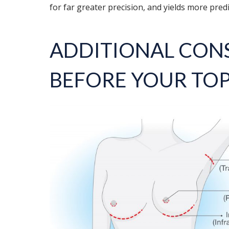
for far greater precision, and yields more predi
ADDITIONAL CON
BEFORE YOUR TO