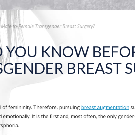
Male-to-Female Transgender Breast Surgery?
 YOU KNOW BEFOR
SGENDER BREAST 
 of femininity. Therefore, pursuing
breast augmentation
su
d emotionally. It is the first and, most often, the only gen
ysphoria.