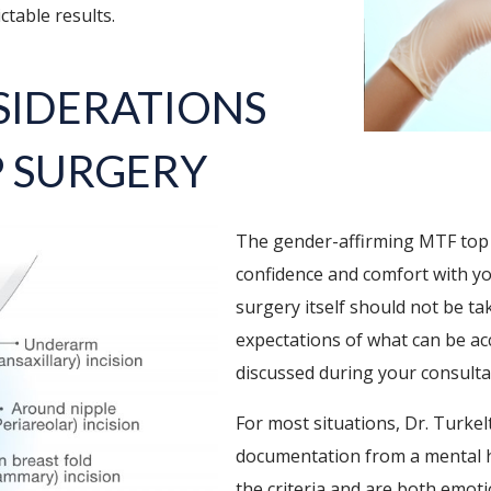
ctable results.
SIDERATIONS
P SURGERY
The gender-affirming MTF top 
confidence and comfort with your 
surgery itself should not be ta
expectations of what can be acc
discussed during your consulta
For most situations, Dr. Turke
documentation from a mental h
the criteria and are both emoti