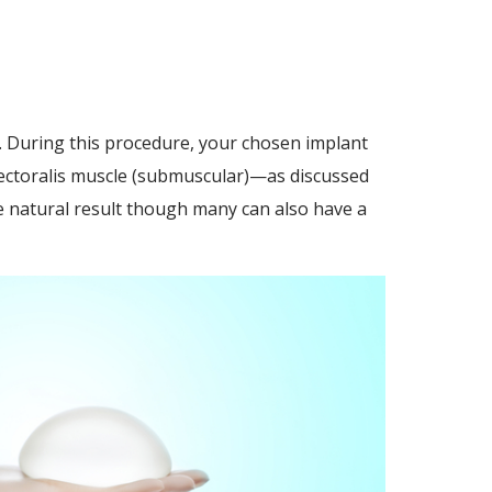
. During this procedure, your chosen implant
 pectoralis muscle (submuscular)—as discussed
 natural result though many can also have a