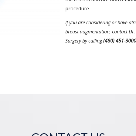
procedure.
If you are considering or have al
breast augmentation, contact Dr. 
Surgery by calling
(480) 451-300