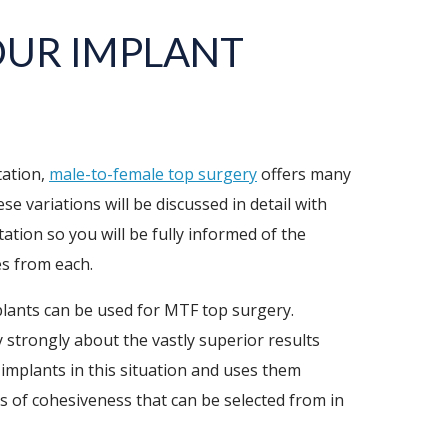
OUR IMPLANT
tation,
male-to-female top surgery
offers many
se variations will be discussed in detail with
ation so you will be fully informed of the
es from each.
plants can be used for MTF top surgery.
 strongly about the vastly superior results
 implants in this situation and uses them
ls of cohesiveness that can be selected from in