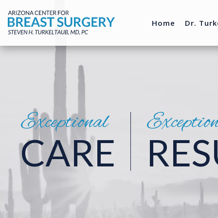
Home
Dr. Turk
Exceptional
Exceptio
CARE
RES