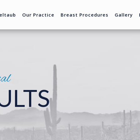
eltaub
Our Practice
Breast Procedures
Gallery
nal
ULTS