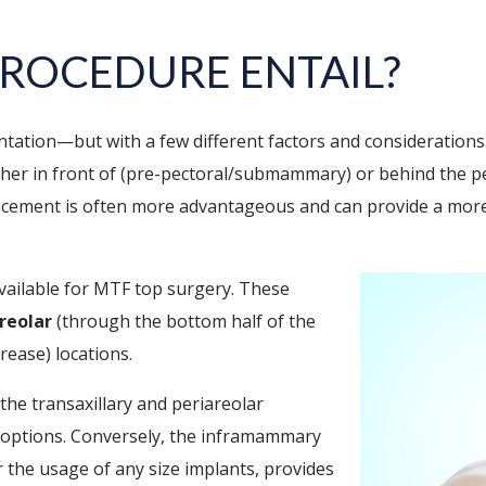
ROCEDURE ENTAIL?
ntation—but with a few different factors and considerations
either in front of (pre-pectoral/submammary) or behind the
acement is often more advantageous and can provide a more
available for MTF top surgery. These
reolar
(through the bottom half of the
rease) locations.
f the transaxillary and periareolar
 options. Conversely, the inframammary
or the usage of any size implants, provides