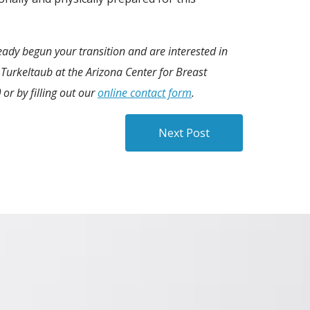
ready begun your transition and are interested in
Turkeltaub at the Arizona Center for Breast
0
or by filling out our
online contact form
.
Next Post