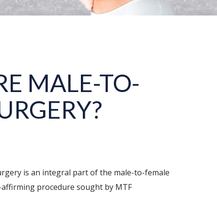
E MALE-TO-
SURGERY?
rgery is an integral part of the male-to-female
der-affirming procedure sought by MTF