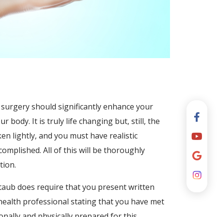
surgery should significantly enhance your
body. It is truly life changing but, still, the
ken lightly, and you must have realistic
omplished. All of this will be thoroughly
tion.
ltaub does require that you present written
ealth professional stating that you have met
onally and physically prepared for this