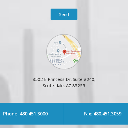
8502 E Princess Dr, Suite #240,
Scottsdale, AZ 85255
Phone: 480.451.3000
Fax: 480.451.3059