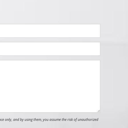
nce only, and by using them, you assume the risk of unauthorized