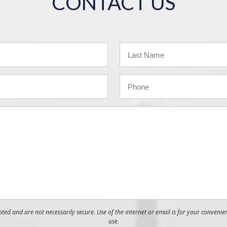
CONTACT US
ed and are not necessarily secure. Use of the internet or email is for your convenie
use.