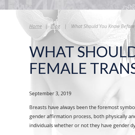
Home
|
Blog
|
What Should You Know Before 
WHAT SHOULD
FEMALE TRAN
September 3, 2019
Breasts have always been the foremost symbol
gender affirmation process, both physically an
individuals whether or not they have gender d