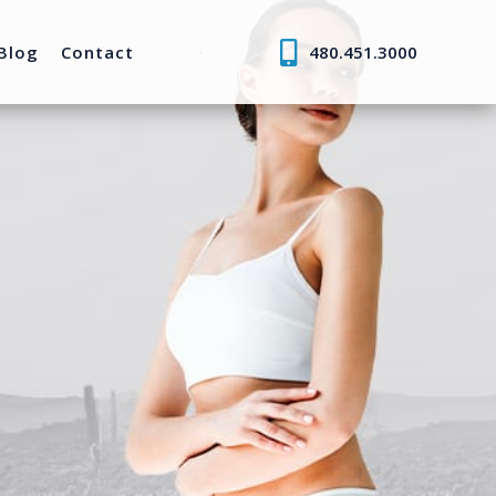
Blog
Contact
480.451.3000