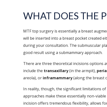
WHAT DOES THE P
MTF top surgery is essentially a breast augme
will be inserted into a breast pocket created 
during your consultation. The submuscular pl
good result using a submammary approach.
There are three theoretical incisions options 
include the
transaxillary
(in the armpit),
peria
areola), or
inframammary
(along the breast c
In reality, though, the significant limitations o
approaches make these essentially non-viable
incision offers tremendous flexibility, allows f