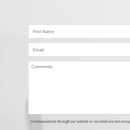
Communications through our website or via email are not encrypt