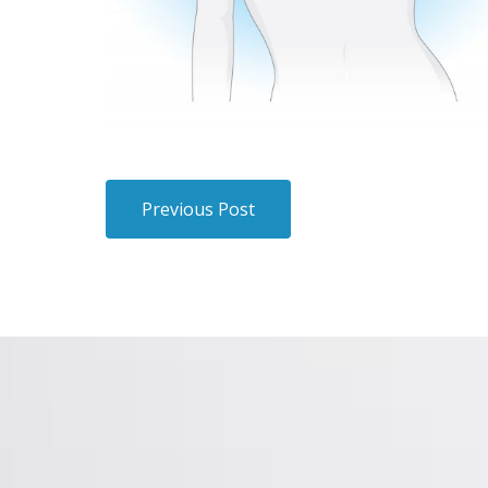
Previous Post