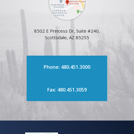
8502 E Princess Dr, Suite #240,
Scottsdale, AZ 85255
Phone: 480.451.3000
Fax: 480.451.3059