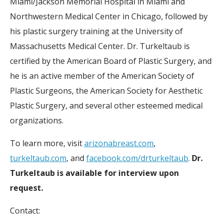
Miami/Jackson Memorial Hospital in Miami and
Northwestern Medical Center in Chicago, followed by
his plastic surgery training at the University of
Massachusetts Medical Center. Dr. Turkeltaub is
certified by the American Board of Plastic Surgery, and
he is an active member of the American Society of
Plastic Surgeons, the American Society for Aesthetic
Plastic Surgery, and several other esteemed medical
organizations.
To learn more, visit
arizonabreast.com
,
turkeltaub.com
, and
facebook.com/drturkeltaub
.
Dr.
Turkeltaub is available for interview upon
request.
Contact: