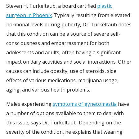
Steven H. Turkeltaub, a board certified
plastic
surgeon in Phoenix
. Typically resulting from elevated
hormonal levels during puberty, Dr. Turkeltaub notes
that this condition can be a source of severe self-
consciousness and embarrassment for both
adolescents and adults, often having a significant
impact on daily activities and social interactions. Other
causes can include obesity, use of steroids, side
effects of various medications, marijuana usage,
aging, and various health problems.
Males experiencing
symptoms of gynecomastia
have
a number of options available to them to deal with
this issue, says Dr. Turkeltaub. Depending on the
severity of the condition, he explains that wearing