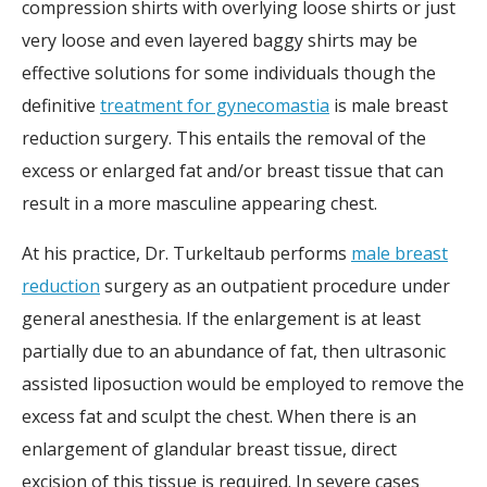
compression shirts with overlying loose shirts or just
very loose and even layered baggy shirts may be
effective solutions for some individuals though the
definitive
treatment for gynecomastia
is male breast
reduction surgery. This entails the removal of the
excess or enlarged fat and/or breast tissue that can
result in a more masculine appearing chest.
At his practice, Dr. Turkeltaub performs
male breast
reduction
surgery as an outpatient procedure under
general anesthesia. If the enlargement is at least
partially due to an abundance of fat, then ultrasonic
assisted liposuction would be employed to remove the
excess fat and sculpt the chest. When there is an
enlargement of glandular breast tissue, direct
excision of this tissue is required. In severe cases