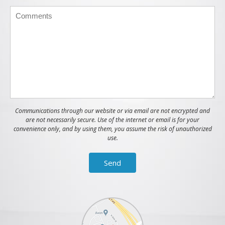
Communications through our website or via email are not encrypted and
are not necessarily secure. Use of the internet or email is for your
convenience only, and by using them, you assume the risk of unauthorized
use.