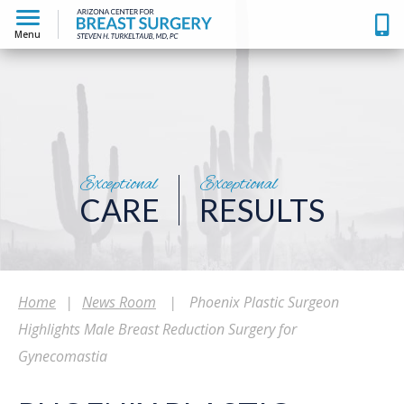
Menu
Exceptional
Exceptional
CARE
RESULTS
Home
|
News Room
|
Phoenix Plastic Surgeon
Highlights Male Breast Reduction Surgery for
Gynecomastia