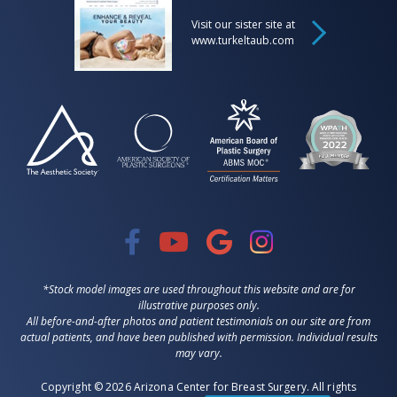
Visit our sister site at
www.turkeltaub.com
*Stock model images are used throughout this website and are for
illustrative purposes only.
All before-and-after photos and patient testimonials on our site are from
actual patients, and have been published with permission. Individual results
may vary.
Copyright © 2026 Arizona Center for Breast Surgery. All rights