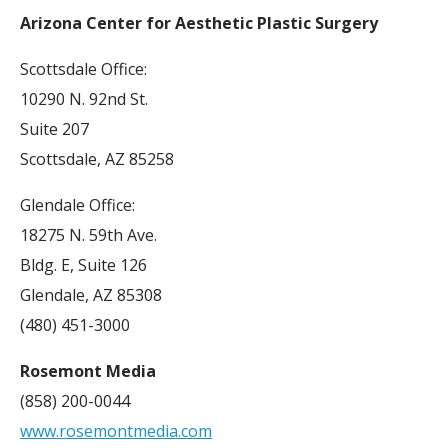
Arizona Center for Aesthetic Plastic Surgery
Scottsdale Office:
10290 N. 92nd St.
Suite 207
Scottsdale, AZ 85258
Glendale Office:
18275 N. 59th Ave.
Bldg. E, Suite 126
Glendale, AZ 85308
(480) 451-3000
Rosemont Media
(858) 200-0044
www.rosemontmedia.com