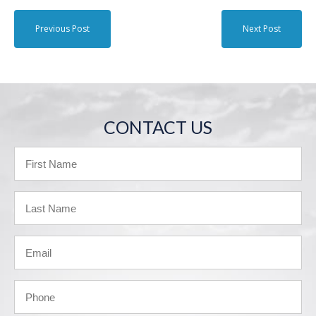
Previous Post
Next Post
CONTACT US