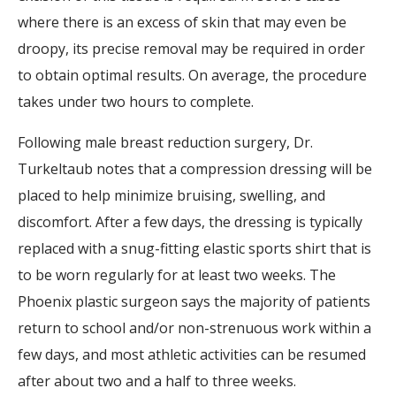
where there is an excess of skin that may even be
droopy, its precise removal may be required in order
to obtain optimal results. On average, the procedure
takes under two hours to complete.
Following male breast reduction surgery, Dr.
Turkeltaub notes that a compression dressing will be
placed to help minimize bruising, swelling, and
discomfort. After a few days, the dressing is typically
replaced with a snug-fitting elastic sports shirt that is
to be worn regularly for at least two weeks. The
Phoenix plastic surgeon says the majority of patients
return to school and/or non-strenuous work within a
few days, and most athletic activities can be resumed
after about two and a half to three weeks.