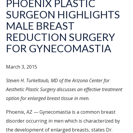
PHOENIX PLASTIC
SURGEON HIGHLIGHTS
MALE BREAST
REDUCTION SURGERY
FOR GYNECOMASTIA
March 3, 2015
Steven H. Turkeltaub, MD of the Arizona Center for
Aesthetic Plastic Surgery discusses an effective treatment
option for enlarged breast tissue in men.
Phoenix, AZ — Gynecomastia is a common breast
disorder occurring in men which is characterized by
the development of enlarged breasts, states Dr.