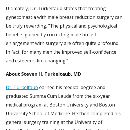
Ultimately, Dr. Turkeltaub states that treating
gynecomastia with male breast reduction surgery can
be truly rewarding. “The physical and psychological
benefits gained by correcting male breast
enlargement with surgery are often quite profound.
In fact, for many men the improved self-confidence
and esteem is life-changing.”
About Steven H. Turkeltaub, MD
Dr. Turkeltaub
earned his medical degree and
graduated Summa Cum Laude from the six-year
medical program at Boston University and Boston
University School of Medicine. He then completed his
general surgery training at the University of