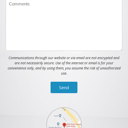
Communications through our website or via email are not encrypted and
are not necessarily secure. Use of the internet or email is for your
convenience only, and by using them, you assume the risk of unauthorized
use.