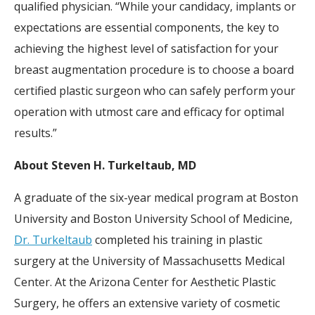
qualified physician. “While your candidacy, implants or
expectations are essential components, the key to
achieving the highest level of satisfaction for your
breast augmentation procedure is to choose a board
certified plastic surgeon who can safely perform your
operation with utmost care and efficacy for optimal
results.”
About Steven H. Turkeltaub, MD
A graduate of the six-year medical program at Boston
University and Boston University School of Medicine,
Dr. Turkeltaub
completed his training in plastic
surgery at the University of Massachusetts Medical
Center. At the Arizona Center for Aesthetic Plastic
Surgery, he offers an extensive variety of cosmetic