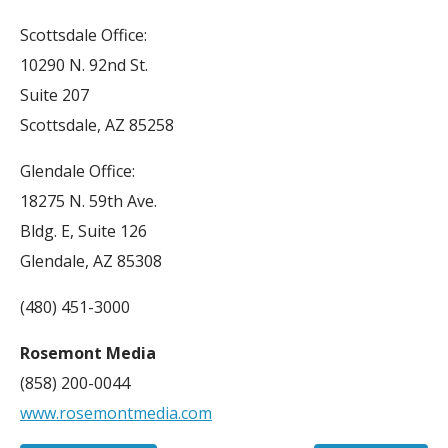
Scottsdale Office:
10290 N. 92nd St.
Suite 207
Scottsdale, AZ 85258
Glendale Office:
18275 N. 59th Ave.
Bldg. E, Suite 126
Glendale, AZ 85308
(480) 451-3000
Rosemont Media
(858) 200-0044
www.rosemontmedia.com