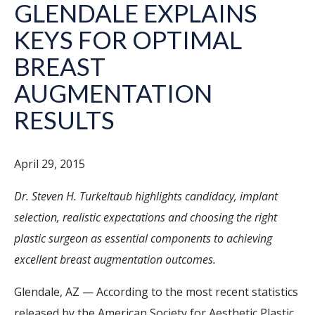
GLENDALE EXPLAINS
KEYS FOR OPTIMAL
BREAST
AUGMENTATION
RESULTS
April 29, 2015
Dr. Steven H. Turkeltaub highlights candidacy, implant
selection, realistic expectations and choosing the right
plastic surgeon as essential components to achieving
excellent breast augmentation outcomes.
Glendale, AZ — According to the most recent statistics
released by the American Society for Aesthetic Plastic