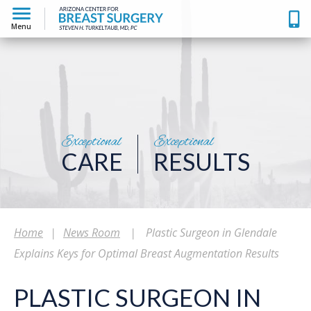
Menu
Exceptional
Exceptional
CARE
RESULTS
Home
|
News Room
|
Plastic Surgeon in Glendale
Explains Keys for Optimal Breast Augmentation Results
PLASTIC SURGEON IN