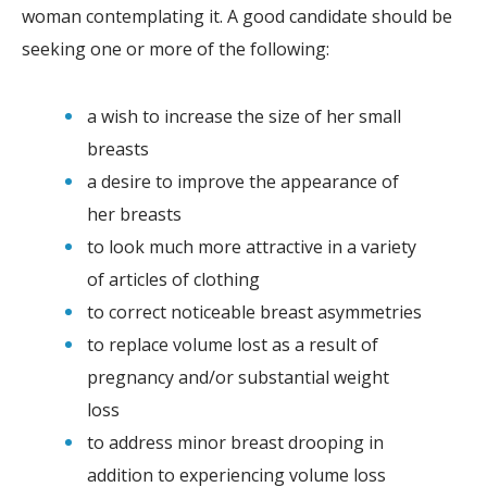
woman contemplating it. A good candidate should be
seeking one or more of the following:
a wish to increase the size of her small
breasts
a desire to improve the appearance of
her breasts
to look much more attractive in a variety
of articles of clothing
to correct noticeable breast asymmetries
to replace volume lost as a result of
pregnancy and/or substantial weight
loss
to address minor breast drooping in
addition to experiencing volume loss