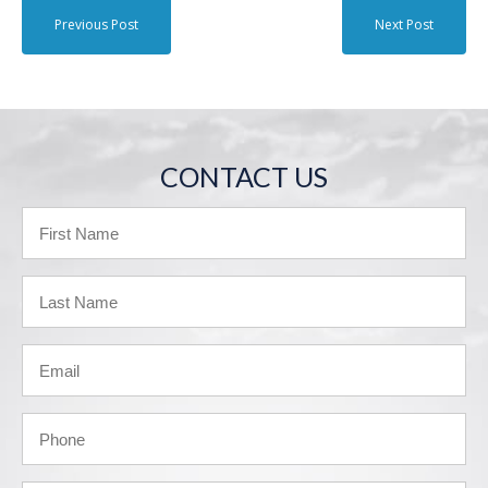
Previous Post
Next Post
CONTACT US