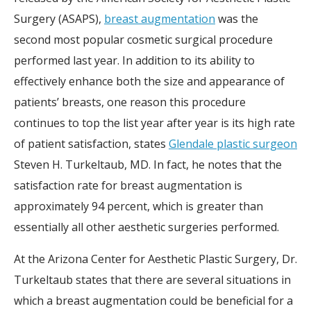
Surgery (ASAPS),
breast augmentation
was the
second most popular cosmetic surgical procedure
performed last year. In addition to its ability to
effectively enhance both the size and appearance of
patients’ breasts, one reason this procedure
continues to top the list year after year is its high rate
of patient satisfaction, states
Glendale plastic surgeon
Steven H. Turkeltaub, MD. In fact, he notes that the
satisfaction rate for breast augmentation is
approximately 94 percent, which is greater than
essentially all other aesthetic surgeries performed.
At the Arizona Center for Aesthetic Plastic Surgery, Dr.
Turkeltaub states that there are several situations in
which a breast augmentation could be beneficial for a