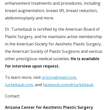
enhancement treatments and procedures, including
breast augmentation, breast lift, breast reduction,
abdominoplasty and more.
Dr. Turkeltaub is certified by the American Board of
Plastic Surgery, and he maintains active membership
in the American Society for Aesthetic Plastic Surgery,
the American Society of Plastic Surgeons and various
other prestigious medical societies.
He is available
for interview upon request.
To learn more, visit
arizonabreast.com
,
turkeltaub.com
, and
facebook.com/drturkeltaub
.
Contact:
Arizona Center for Aesthetic Plastic Surgery