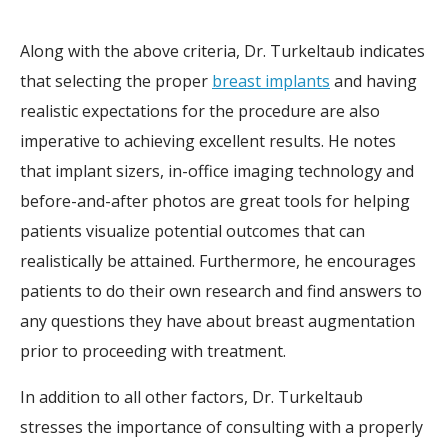
Along with the above criteria, Dr. Turkeltaub indicates
that selecting the proper
breast implants
and having
realistic expectations for the procedure are also
imperative to achieving excellent results. He notes
that implant sizers, in-office imaging technology and
before-and-after photos are great tools for helping
patients visualize potential outcomes that can
realistically be attained. Furthermore, he encourages
patients to do their own research and find answers to
any questions they have about breast augmentation
prior to proceeding with treatment.
In addition to all other factors, Dr. Turkeltaub
stresses the importance of consulting with a properly