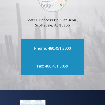
8502 E Princess Dr, Suite #240,
Scottsdale, AZ 85255
Phone: 480.451.3000
Fax: 480.451.3059