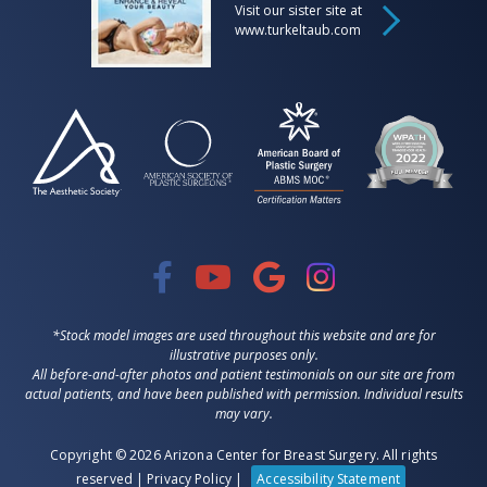
Visit our sister site at
www.turkeltaub.com
*Stock model images are used throughout this website and are for
illustrative purposes only.
All before-and-after photos and patient testimonials on our site are from
actual patients, and have been published with permission. Individual results
may vary.
Copyright © 2026 Arizona Center for Breast Surgery. All rights
reserved |
Privacy Policy
|
Accessibility Statement