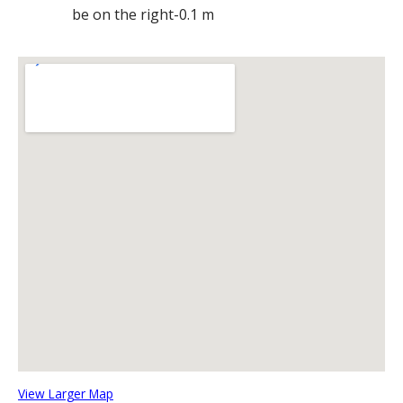
be on the right-0.1 m
View Larger Map