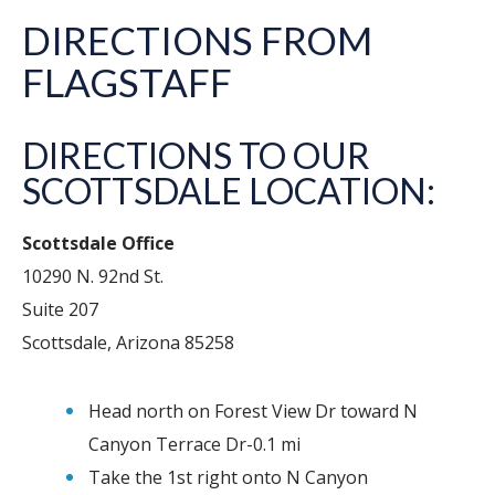
DIRECTIONS FROM
FLAGSTAFF
DIRECTIONS TO OUR
SCOTTSDALE LOCATION:
Scottsdale Office
10290 N. 92nd St.
Suite 207
Scottsdale, Arizona 85258
Head north on Forest View Dr toward N
Canyon Terrace Dr-0.1 mi
Take the 1st right onto N Canyon