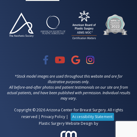
*Stock model images are used throughout this website and are for
illustrative purposes only.
All before-and-after photos and patient testimonials on our site are from
actual patients, and have been published with permission. Individual results
may vary.
Copyright © 2026 Arizona Center for Breast Surgery. All rights
reserved |
Privacy Policy
|
Accessibility Statement
Plastic Surgery Website Design
by