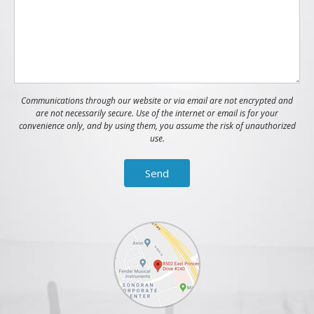
Communications through our website or via email are not encrypted and
are not necessarily secure. Use of the internet or email is for your
convenience only, and by using them, you assume the risk of unauthorized
use.