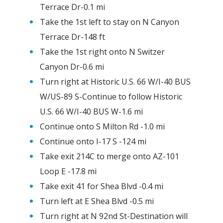
Terrace Dr-0.1 mi
Take the 1st left to stay on N Canyon
Terrace Dr-148 ft
Take the 1st right onto N Switzer
Canyon Dr-0.6 mi
Turn right at Historic U.S. 66 W/I-40 BUS
W/US-89 S-Continue to follow Historic
U.S. 66 W/I-40 BUS W-1.6 mi
Continue onto S Milton Rd -1.0 mi
Continue onto I-17 S -124 mi
Take exit 214C to merge onto AZ-101
Loop E -17.8 mi
Take exit 41 for Shea Blvd -0.4 mi
Turn left at E Shea Blvd -0.5 mi
Turn right at N 92nd St-Destination will