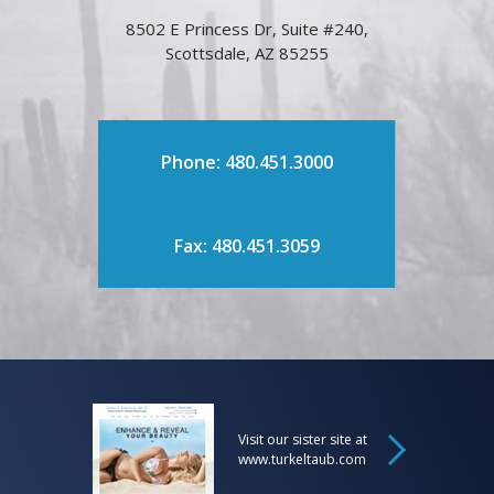
8502 E Princess Dr, Suite #240,
Scottsdale, AZ 85255
Phone: 480.451.3000
Fax: 480.451.3059
Visit our sister site at
www.turkeltaub.com