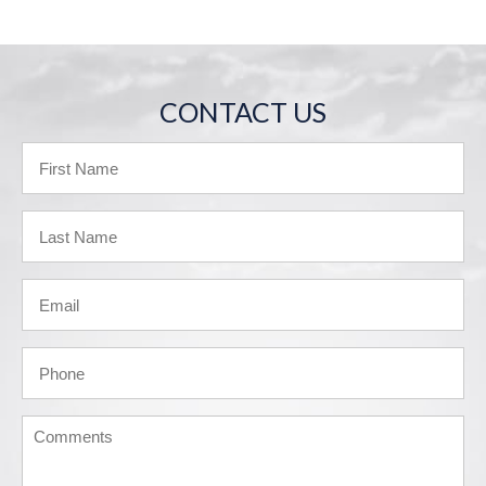
CONTACT US