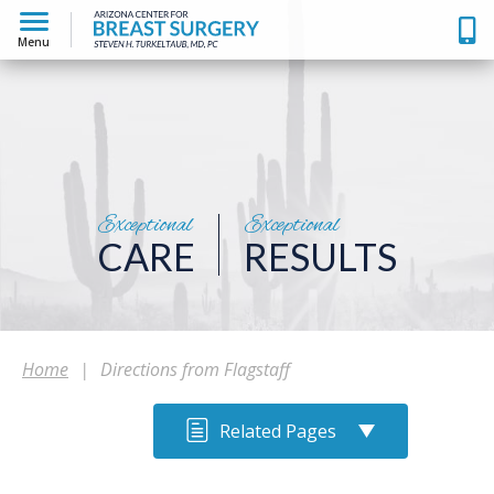
Menu
Exceptional
Exceptional
CARE
RESULTS
Home
|
Directions from Flagstaff
Related Pages