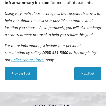
inframammary incision
for most of his patients.
Using very meticulous techniques, Dr. Turkeltaub strives to
help you obtain the best scar possible no matter what
location you choose. Postoperatively, you will also undergo
a scar treatment protocol to help you realize this goal.
For more information, schedule your personal
consultation by calling
(480) 451-3000
or by completing
our
online contact form
today.
Previous Post
Next Post