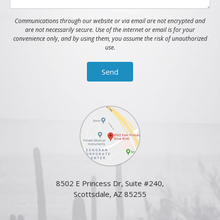
Communications through our website or via email are not encrypted and
are not necessarily secure. Use of the internet or email is for your
convenience only, and by using them, you assume the risk of unauthorized
use.
8502 E Princess Dr, Suite #240,
Scottsdale, AZ 85255