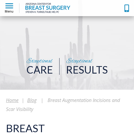
Menu
Exceptional
Exceptional
CARE
RESULTS
Home
|
Blog
|
Breast Augmentation Incisions and
Scar Visibility
BREAST