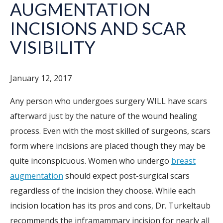
AUGMENTATION
INCISIONS AND SCAR
VISIBILITY
January 12, 2017
Any person who undergoes surgery WILL have scars
afterward just by the nature of the wound healing
process. Even with the most skilled of surgeons, scars
form where incisions are placed though they may be
quite inconspicuous. Women who undergo
breast
augmentation
should expect post-surgical scars
regardless of the incision they choose. While each
incision location has its pros and cons, Dr. Turkeltaub
recommends the inframammary incision for nearly all