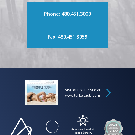
Phone: 480.451.3000
Fax: 480.451.3059
Visit our sister site at
www.turkeltaub.com