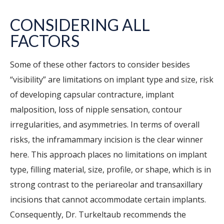
CONSIDERING ALL
FACTORS
Some of these other factors to consider besides
“visibility” are limitations on implant type and size, risk
of developing capsular contracture, implant
malposition, loss of nipple sensation, contour
irregularities, and asymmetries. In terms of overall
risks, the inframammary incision is the clear winner
here. This approach places no limitations on implant
type, filling material, size, profile, or shape, which is in
strong contrast to the periareolar and transaxillary
incisions that cannot accommodate certain implants.
Consequently, Dr. Turkeltaub recommends the