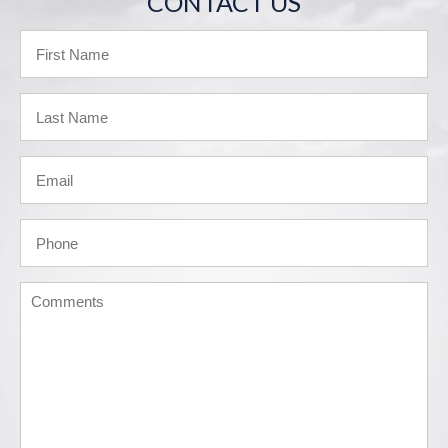
CONTACT US