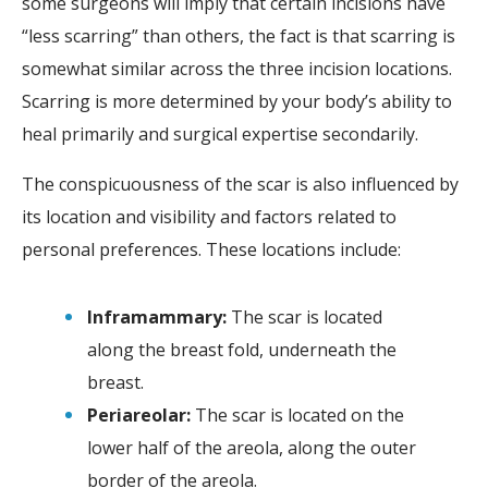
some surgeons will imply that certain incisions have
“less scarring” than others, the fact is that scarring is
somewhat similar across the three incision locations.
Scarring is more determined by your body’s ability to
heal primarily and surgical expertise secondarily.
The conspicuousness of the scar is also influenced by
its location and visibility and factors related to
personal preferences. These locations include:
Inframammary:
The scar is located
along the breast fold, underneath the
breast.
Periareolar:
The scar is located on the
lower half of the areola, along the outer
border of the areola.