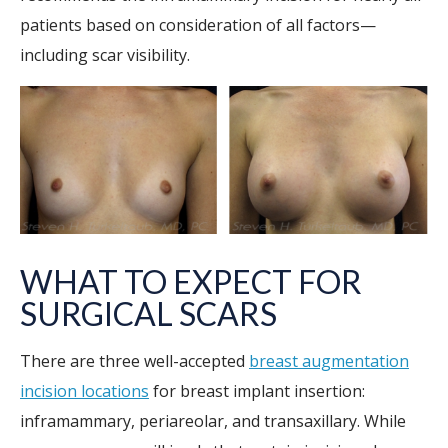
patients based on consideration of all factors—
including scar visibility.
WHAT TO EXPECT FOR
SURGICAL SCARS
There are three well-accepted
breast augmentation
incision locations
for breast implant insertion:
inframammary, periareolar, and transaxillary. While