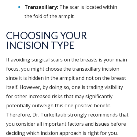
Transaxillary:
The scar is located within
the fold of the armpit.
CHOOSING YOUR
INCISION TYPE
If avoiding surgical scars on the breasts is your main
focus, you might choose the transaxillary incision
since it is hidden in the armpit and not on the breast
itself. However, by doing so, one is trading visibility
for other increased risks that may significantly
potentially outweigh this one positive benefit.
Therefore, Dr. Turkeltaub strongly recommends that
you consider all important factors and issues before
deciding which incision approach is right for you.