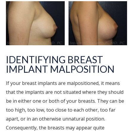
IDENTIFYING BREAST
IMPLANT MALPOSITION
If your breast implants are malpositioned, it means
that the implants are not situated where they should
be in either one or both of your breasts. They can be
too high, too low, too close to each other, too far
apart, or in an otherwise unnatural position.
Consequently, the breasts may appear quite