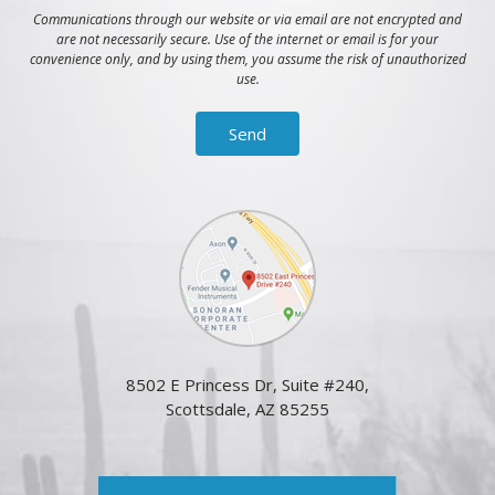
Communications through our website or via email are not encrypted and
are not necessarily secure. Use of the internet or email is for your
convenience only, and by using them, you assume the risk of unauthorized
use.
8502 E Princess Dr, Suite #240,
Scottsdale, AZ 85255