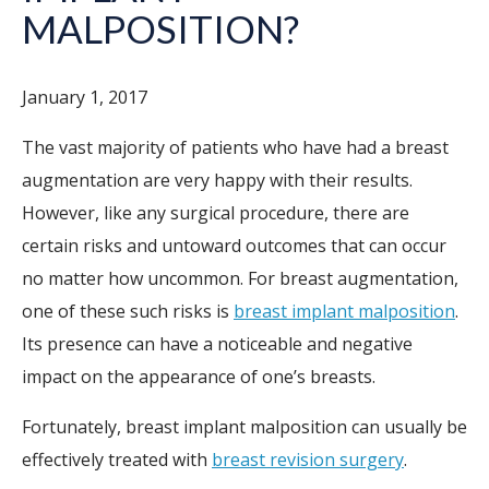
MALPOSITION?
January 1, 2017
The vast majority of patients who have had a breast
augmentation are very happy with their results.
However, like any surgical procedure, there are
certain risks and untoward outcomes that can occur
no matter how uncommon. For breast augmentation,
one of these such risks is
breast implant malposition
.
Its presence can have a noticeable and negative
impact on the appearance of one’s breasts.
Fortunately, breast implant malposition can usually be
effectively treated with
breast revision surgery
.