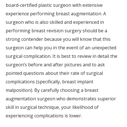
board-certified plastic surgeon with extensive
experience performing breast augmentation. A
surgeon who is also skilled and experienced in
performing breast revision surgery should be a
strong contender because you will know that this
surgeon can help you in the event of an unexpected
surgical complication. It is best to review in detail the
surgeon’s before and after pictures and to ask
pointed questions about their rate of surgical
complications (specifically, breast implant
malposition). By carefully choosing a breast
augmentation surgeon who demonstrates superior
skill in surgical technique, your likelihood of
experiencing complications is lower.