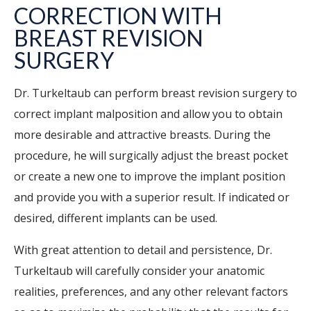
CORRECTION WITH
BREAST REVISION
SURGERY
Dr. Turkeltaub can perform breast revision surgery to
correct implant malposition and allow you to obtain
more desirable and attractive breasts. During the
procedure, he will surgically adjust the breast pocket
or create a new one to improve the implant position
and provide you with a superior result. If indicated or
desired, different implants can be used.
With great attention to detail and persistence, Dr.
Turkeltaub will carefully consider your anatomic
realities, preferences, and any other relevant factors