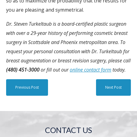
so as to maximize the probability that the results for
you are pleasing and symmetrical.
Dr. Steven Turkeltaub is a board-certified plastic surgeon
with over a 29-year history of performing cosmetic breast
surgery in Scottsdale and Phoenix metropolitan area. To
request your personal consultation with Dr. Turkeltaub for
breast augmentation or breast revision surgery, please call
(480) 451-3000
or fill out our
online contact form
today.
Previous Post
Next Post
CONTACT US