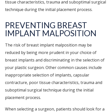
tissue characteristics, trauma and suboptimal surgical
technique during the initial placement process.
PREVENTING BREAST
IMPLANT MALPOSITION
The risk of breast implant malposition may be
reduced by being more prudent in your choice of
breast implants and discriminating in the selection of
your plastic surgeon. Other common causes include
inappropriate selection of implants, capsular
contracture, poor tissue characteristics, trauma and
suboptimal surgical technique during the initial
placement process.
When selecting a surgeon, patients should look for a