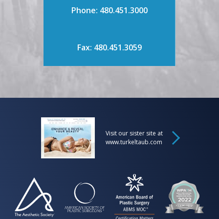
Phone: 480.451.3000
Fax: 480.451.3059
Visit our sister site at
www.turkeltaub.com