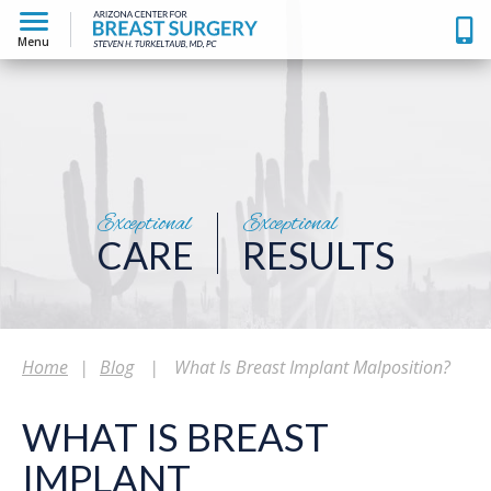
Menu
Exceptional
Exceptional
CARE
RESULTS
Home
|
Blog
|
What Is Breast Implant Malposition?
WHAT IS BREAST
IMPLANT