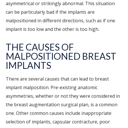
asymmetrical or strikingly abnormal. This situation
can be particularly bad if the implants are
malpositioned in different directions, such as if one
implant is too low and the other is too high.
THE CAUSES OF
MALPOSITIONED BREAST
IMPLANTS
There are several causes that can lead to breast
implant malposition. Pre-existing anatomic
asymmetries, whether or not they were considered in
the breast augmentation surgical plan, is a common
one. Other common causes include inappropriate
selection of implants, capsular contracture, poor