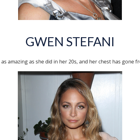
GWEN STEFANI
 as amazing as she did in her 20s, and her chest has gone fr