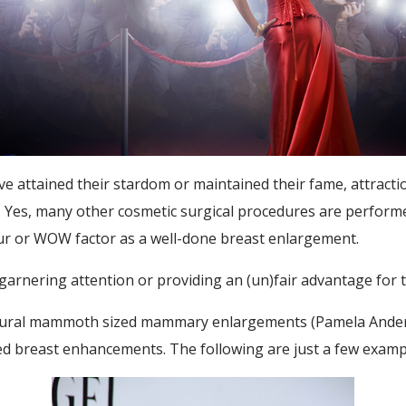
 attained their stardom or maintained their fame, attraction
 Yes, many other cosmetic surgical procedures are performe
our or WOW factor as a well-done breast enlargement.
 garnering attention or providing an (un)fair advantage for 
natural mammoth sized mammary enlargements (Pamela Anderso
ed breast enhancements. The following are just a few exampl