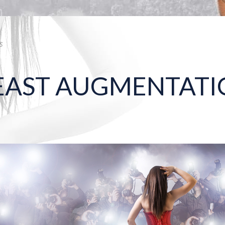
s
REAST AUGMENTATI