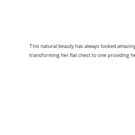
This natural beauty has always looked amazing
transforming her flat chest to one providing h