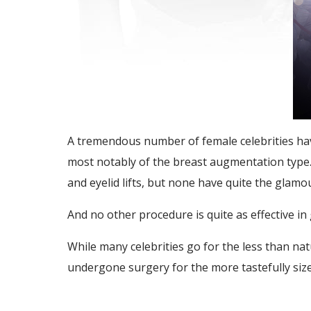
A tremendous number of female celebrities have
most notably of the breast augmentation type.
and eyelid lifts, but none have quite the glam
And no other procedure is quite as effective in
While many celebrities go for the less than 
undergone surgery for the more tastefully siz