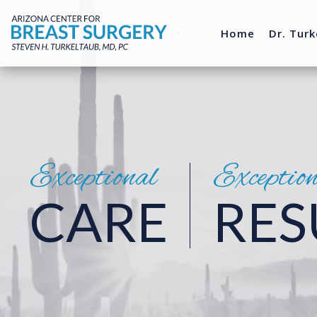
Home
Dr. Turk
Exceptional
Exceptio
CARE
RES