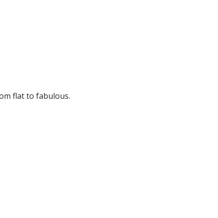
om flat to fabulous.