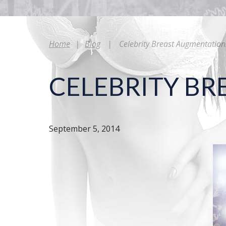
Home
|
Blog
|
Celebrity Breast Augmentation
CELEBRITY B
September 5, 2014