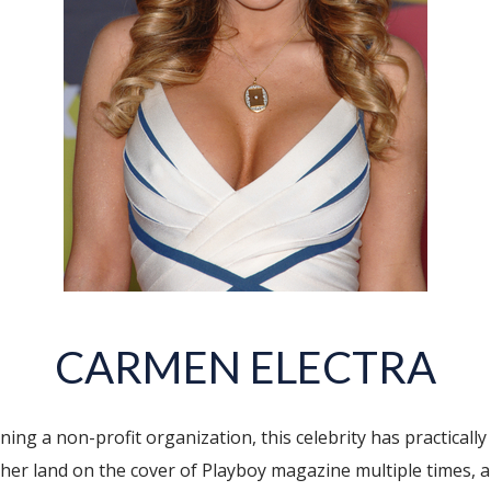
CARMEN ELECTRA
g a non-profit organization, this celebrity has practically d
d her land on the cover of Playboy magazine multiple times, 