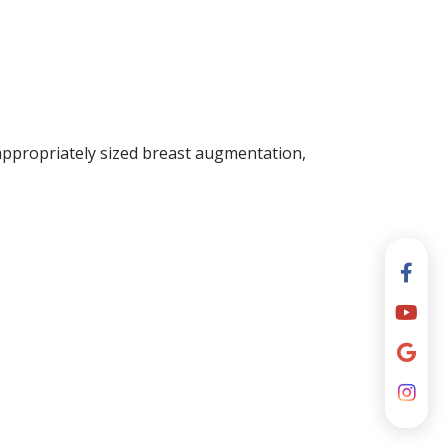
appropriately sized breast augmentation,