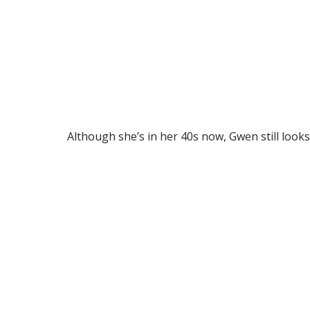
Although she’s in her 40s now, Gwen still looks