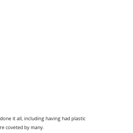
one it all, including having had plastic
are coveted by many.