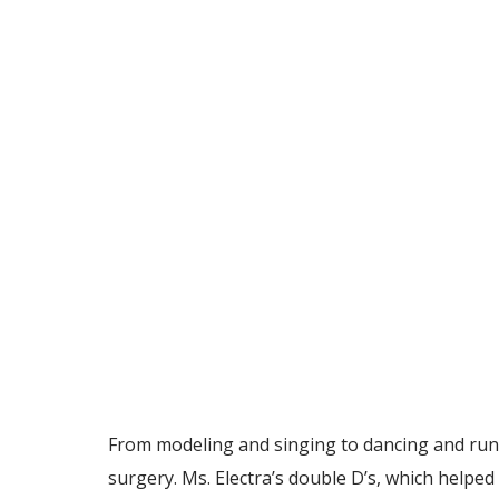
From modeling and singing to dancing and runnin
surgery. Ms. Electra’s double D’s, which helpe