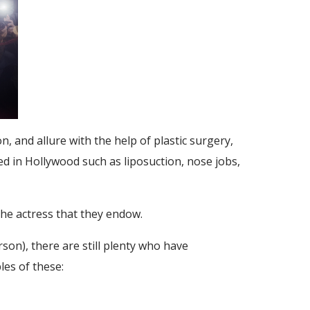
, and allure with the help of plastic surgery,
d in Hollywood such as liposuction, nose jobs,
the actress that they endow.
n), there are still plenty who have
es of these: