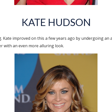
KATE HUDSON
. Kate improved on this a few years ago by undergoing an 
er with an even more alluring look.