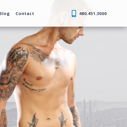
Blog
Contact
480.451.3000