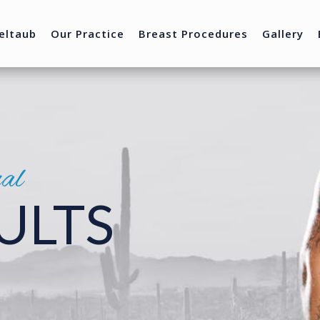
eltaub
Our Practice
Breast Procedures
Gallery
nal
ULTS