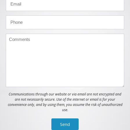
Communications through our website or via email are not encrypted and
are not necessarily secure. Use of the internet or email is for your
convenience only, and by using them, you assume the risk of unauthorized
use.