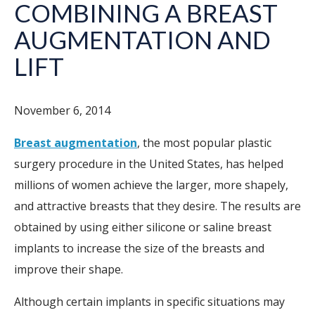
COMBINING A BREAST
AUGMENTATION AND
LIFT
November 6, 2014
Breast augmentation
, the most popular plastic
surgery procedure in the United States, has helped
millions of women achieve the larger, more shapely,
and attractive breasts that they desire. The results are
obtained by using either silicone or saline breast
implants to increase the size of the breasts and
improve their shape.
Although certain implants in specific situations may