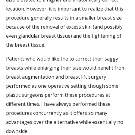
location. However, it is important to realize that this
procedure generally results in a smaller breast size
because of the removal of excess skin (and possibly
even glandular breast tissue) and the tightening of
the breast tissue.
Patients who would like the to correct their saggy
breasts while enlarging their size would benefit from
breast augmentation and breast lift surgery
performed as one operative setting though some
plastic surgeons perform these procedures at
different times. I have always performed these
procedures concurrently as it offers so many
advantages over the alternative while essentially no
downside.