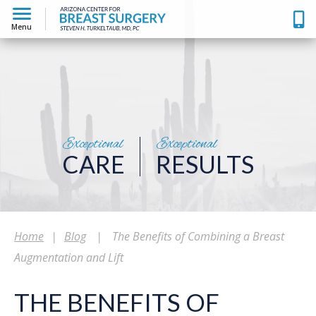
Menu
Exceptional
Exceptional
CARE
RESULTS
Home
|
Blog
|
The Benefits of Combining a Breast
Augmentation and Lift
THE BENEFITS OF