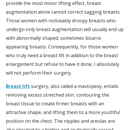
provide the most minor lifting effect, breast
augmentation alone cannot correct sagging breasts.
Those women with noticeably droopy breasts who
undergo only breast augmentation will usually end up
with abnormally shaped, sometimes bizarre
appearing breasts. Consequently, for those women
who truly need a breast lift in addition to the breast
enlargement but refuse to have it done, I absolutely
will not perform their surgery.
Breast lift
surgery, also called a mastopexy, entails
removing excess stretched skin, contouring the
breast tissue to create firmer breasts with an
attractive shape, and lifting them to a more youthful
position on the chest. The nipples and areolas are
also elevated to a higher and anatomically correct