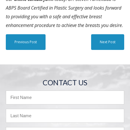
ABPS Board Certified in Plastic Surgery and looks forward
to providing you with a safe and effective breast
enhancement procedure to achieve the breasts you desire.
Previous Post
Next Post
CONTACT US