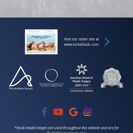
Visit our sister site at
www.turkeltaub.com
*Stock model images are used throughout this website and are for