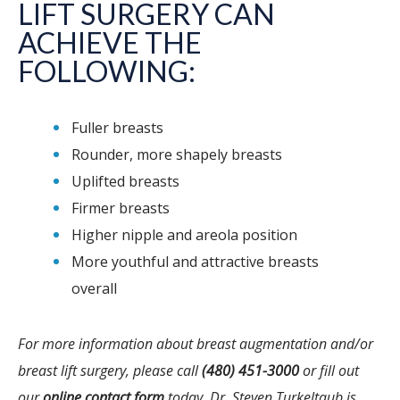
LIFT SURGERY CAN
ACHIEVE THE
FOLLOWING:
Fuller breasts
Rounder, more shapely breasts
Uplifted breasts
Firmer breasts
Higher nipple and areola position
More youthful and attractive breasts
overall
For more information about breast augmentation and/or
breast lift surgery, please call
(480) 451-3000
or fill out
our
online contact form
today. Dr. Steven Turkeltaub is