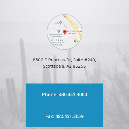
8502 E Princess Dr, Suite #240,
Scottsdale, AZ 85255
Phone: 480.451.3000
Fax: 480.451.3059