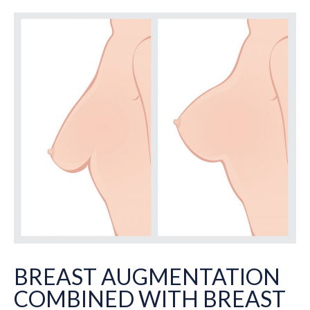
BREAST AUGMENTATION
COMBINED WITH BREAST