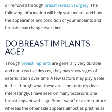
or removed through
breast revision surgery
. The
following information will help you understand how
the appearance and condition of your implants and
breasts may change over time.
DO BREAST IMPLANTS
AGE?
Though
breast implants
are generally very durable
and non-reactive devices, they may show signs of
deterioration over time. A few factors may play a role
in this, though what these are is not entirely clear.
Interestingly, I have seen on many occasions one
breast implant with significant “wear” or even rupture
whereas the other side appears almost as pristine as