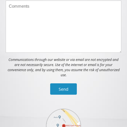
Communications through our website or via email are not encrypted and
are not necessarily secure. Use of the internet or email is for your
convenience only, and by using them, you assume the risk of unauthorized
use.