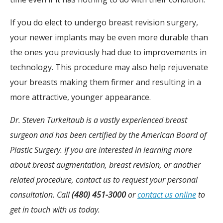
If you do elect to undergo breast revision surgery,
your newer implants may be even more durable than
the ones you previously had due to improvements in
technology. This procedure may also help rejuvenate
your breasts making them firmer and resulting in a
more attractive, younger appearance.
Dr. Steven Turkeltaub is a vastly experienced breast
surgeon and has been certified by the American Board of
Plastic Surgery. If you are interested in learning more
about breast augmentation, breast revision, or another
related procedure, contact us to request your personal
consultation. Call
(480) 451-3000
or
contact us online
to
get in touch with us today.