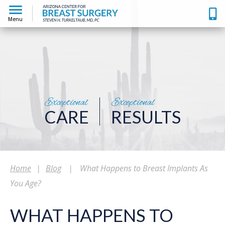
Menu
Exceptional
Exceptional
CARE
RESULTS
Home
|
Blog
|
What Happens to Breast Implants As
You Age?
WHAT HAPPENS TO