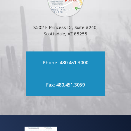
8502 E Princess Dr, Suite #240,
Scottsdale, AZ 85255
Phone: 480.451.3000
Fax: 480.451.3059