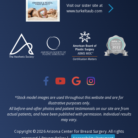
Visit our sister site at
www.turkeltaub.com
*Stock model images are used throughout this website and are for
illustrative purposes only.
All before-and-after photos and patient testimonials on our site are from
actual patients, and have been published with permission. Individual results
may vary.
Copyright © 2026 Arizona Center for Breast Surgery. All rights