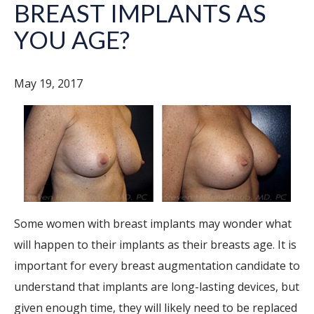
BREAST IMPLANTS AS
YOU AGE?
May 19, 2017
Some women with breast implants may wonder what
will happen to their implants as their breasts age. It is
important for every breast augmentation candidate to
understand that implants are long-lasting devices, but
given enough time, they will likely need to be replaced