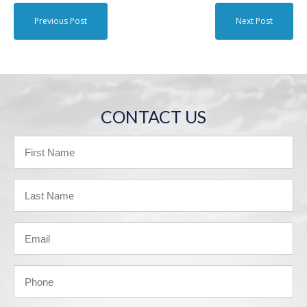
Previous Post
Next Post
CONTACT US