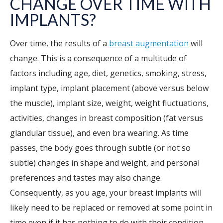
CHANGE OVER TIME WITH
IMPLANTS?
Over time, the results of a
breast augmentation
will
change. This is a consequence of a multitude of
factors including age, diet, genetics, smoking, stress,
implant type, implant placement (above versus below
the muscle), implant size, weight, weight fluctuations,
activities, changes in breast composition (fat versus
glandular tissue), and even bra wearing. As time
passes, the body goes through subtle (or not so
subtle) changes in shape and weight, and personal
preferences and tastes may also change.
Consequently, as you age, your breast implants will
likely need to be replaced or removed at some point in
time even if it has nothing to do with their condition.