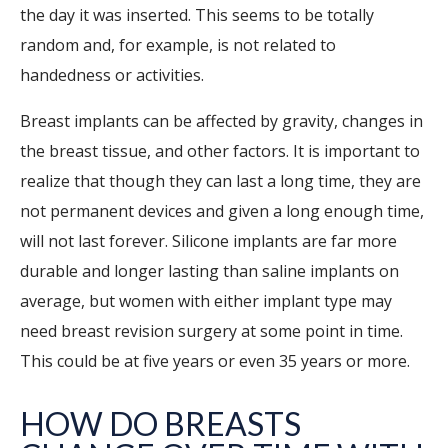
the day it was inserted. This seems to be totally
random and, for example, is not related to
handedness or activities.
Breast implants can be affected by gravity, changes in
the breast tissue, and other factors. It is important to
realize that though they can last a long time, they are
not permanent devices and given a long enough time,
will not last forever. Silicone implants are far more
durable and longer lasting than saline implants on
average, but women with either implant type may
need breast revision surgery at some point in time.
This could be at five years or even 35 years or more.
HOW DO BREASTS