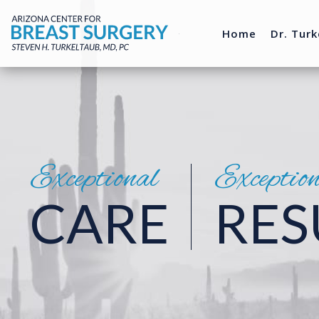
Home
Dr. Turk
Exceptional
Exceptio
CARE
RES