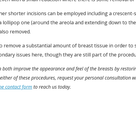
er shorter incisions can be employed including a crescent-s
 lollipop one (around the areola and extending down to the
 also removed.
o remove a substantial amount of breast tissue in order to s
ondary issues here, though they are still part of the procedu
an both improve the appearance and feel of the breasts by restori
either of these procedures, request your personal consultation wi
ne contact form
to reach us today.