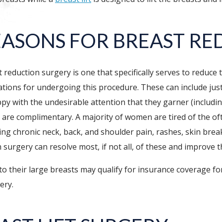
EASONS FOR BREAST RE
 reduction surgery is one that specifically serves to reduce
tions for undergoing this procedure. These can include just
py with the undesirable attention that they garner (includ
 and are complimentary. A majority of women are tired of the o
ng chronic neck, back, and shoulder pain, rashes, skin brea
urgery can resolve most, if not all, of these and improve the
their large breasts may qualify for insurance coverage for
ery.