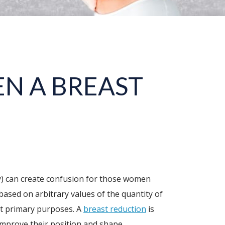
N A BREAST
xy) can create confusion for those women
based on arbitrary values of the quantity of
ent primary purposes. A
breast reduction
is
 improve their position and shape.