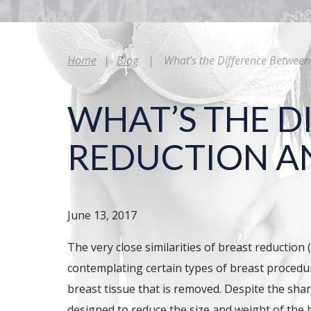
Home
|
Blog
|
What’s the Difference Between 
WHAT’S THE D
REDUCTION AN
June 13, 2017
The very close similarities of breast reducti
contemplating certain types of breast procedur
breast tissue that is removed. Despite the shar
designed to reduce the size and weight of the 