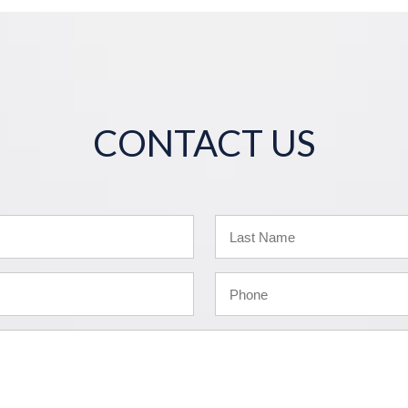
CONTACT US