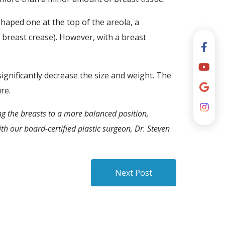
haped one at the top of the areola, a
 breast crease). However, with a breast
ignificantly decrease the size and weight. The
re.
ng the breasts to a more balanced position,
th our board-certified plastic surgeon, Dr. Steven
Next Post