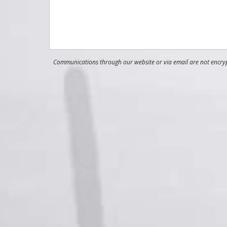
Communications through our website or via email are not encrypt