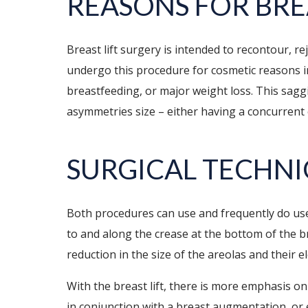
REASONS FOR BRE
Breast lift surgery is intended to recontour, r
undergo this procedure for cosmetic reasons in
breastfeeding, or major weight loss. This sagg
asymmetries size – either having a concurrent 
SURGICAL TECHN
Both procedures can use and frequently do use
to and along the crease at the bottom of the br
reduction in the size of the areolas and their 
With the breast lift, there is more emphasis o
in conjunction with a breast augmentation, or