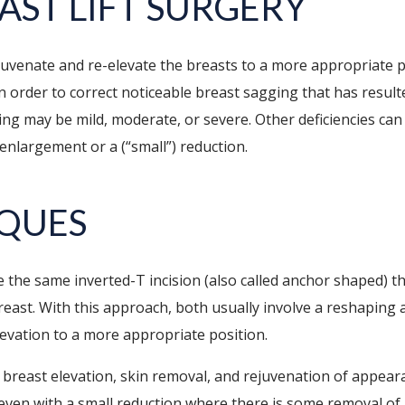
AST LIFT SURGERY
ejuvenate and re-elevate the breasts to a more appropriate p
 order to correct noticeable breast sagging that has resulte
ing may be mild, moderate, or severe. Other deficiencies ca
enlargement or a (“small”) reduction.
IQUES
 the same inverted-T incision (also called anchor shaped) 
east. With this approach, both usually involve a reshaping a
elevation to a more appropriate position.
n breast elevation, skin removal, and rejuvenation of appear
 even with a small reduction where there is some removal of