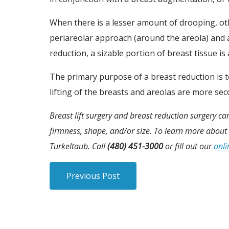
When there is a lesser amount of drooping, oth
periareolar approach (around the areola) and a
reduction, a sizable portion of breast tissue is
The primary purpose of a breast reduction is t
lifting of the breasts and areolas are more sec
Breast lift surgery and breast reduction surgery c
firmness, shape, and/or size. To learn more about 
Turkeltaub. Call
(480) 451-3000
or fill out our
onli
Previous Post