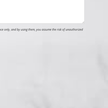
nce only, and by using them, you assume the risk of unauthorized