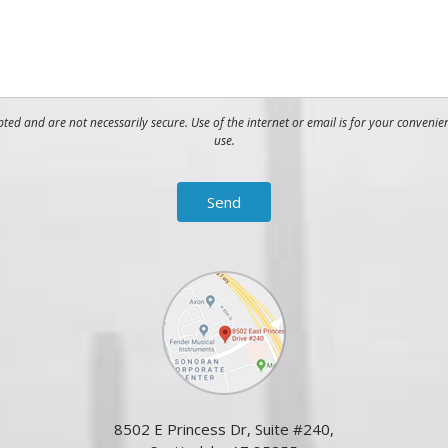
ed and are not necessarily secure. Use of the internet or email is for your convenie
use.
8502 E Princess Dr, Suite #240,