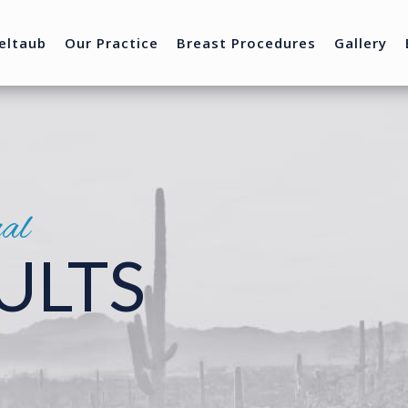
eltaub
Our Practice
Breast Procedures
Gallery
nal
ULTS