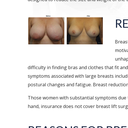
R
Breast
motiva
unhap
difficulty in finding bras and clothes that fit
symptoms associated with large breasts includi
postural changes and fatigue. Breast reduction s
Those women with substantial symptoms due to 
hand, insurance does not cover breast lift surg