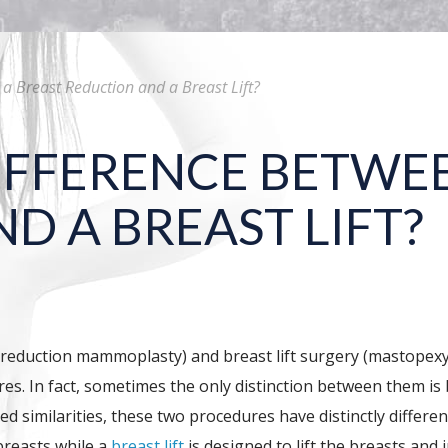
a Breast Reduction and a Breast Lift?
IFFERENCE BETWEE
D A BREAST LIFT?
on (reduction mammoplasty) and breast lift surgery (mastope
es. In fact, sometimes the only distinction between them is 
ed similarities, these two procedures have distinctly differ
breasts while a
breast lift
is designed to lift the breasts and