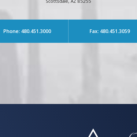
Scottsdale, AZ 85255
Phone: 480.451.3000
Fax: 480.451.3059