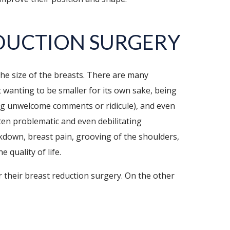
DUCTION SURGERY
 the size of the breasts. There are many
 wanting to be smaller for its own sake, being
ing unwelcome comments or ridicule), and even
ften problematic and even debilitating
kdown, breast pain, grooving of the shoulders,
 quality of life.
 their breast reduction surgery. On the other