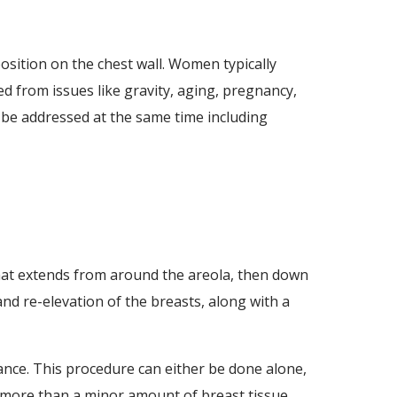
osition on the chest wall. Women typically
d from issues like gravity, aging, pregnancy,
n be addressed at the same time including
that extends from around the areola, then down
nd re-elevation of the breasts, along with a
ance. This procedure can either be done alone,
 more than a minor amount of breast tissue.