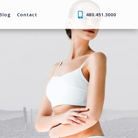
Blog
Contact
480.451.3000