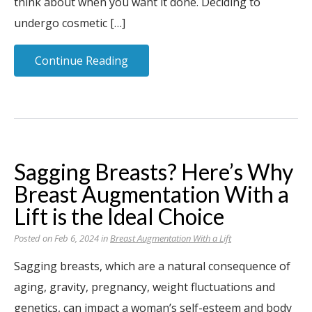
think about when you want it done. Deciding to
undergo cosmetic […]
Continue Reading
Sagging Breasts? Here’s Why
Breast Augmentation With a
Lift is the Ideal Choice
Posted on Feb 6, 2024 in
Breast Augmentation With a Lift
Sagging breasts, which are a natural consequence of
aging, gravity, pregnancy, weight fluctuations and
genetics, can impact a woman’s self-esteem and body