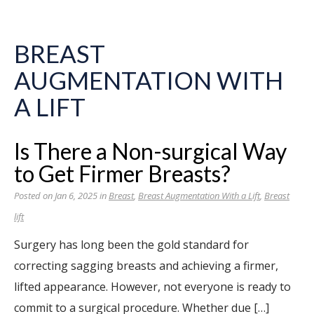
BREAST
AUGMENTATION WITH
A LIFT
Is There a Non-surgical Way
to Get Firmer Breasts?
Posted on Jan 6, 2025 in
Breast
,
Breast Augmentation With a Lift
,
Breast
lift
Surgery has long been the gold standard for
correcting sagging breasts and achieving a firmer,
lifted appearance. However, not everyone is ready to
commit to a surgical procedure. Whether due […]