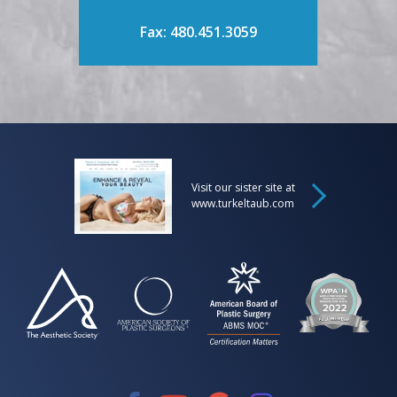
Fax: 480.451.3059
Visit our sister site at
www.turkeltaub.com