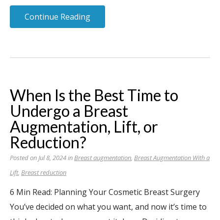
Continue Reading
When Is the Best Time to
Undergo a Breast
Augmentation, Lift, or
Reduction?
Posted on Jul 8, 2024 in
Breast augmentation
,
Breast Augmentation With a
Lift
,
Breast reduction
6 Min Read: Planning Your Cosmetic Breast Surgery
You’ve decided on what you want, and now it’s time to