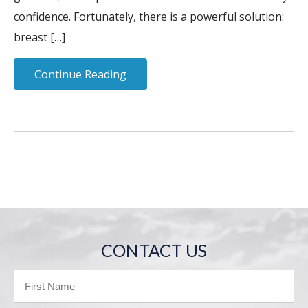
confidence. Fortunately, there is a powerful solution:
breast […]
Continue Reading
CONTACT US