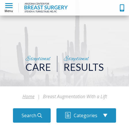
Menu
Exceptional
Exceptional
CARE
RESULTS
Home
|
Breast Augmentation With a Lift
Search
Categories