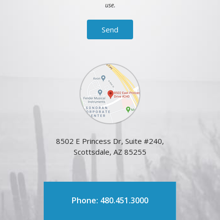
use.
8502 E Princess Dr, Suite #240,
Scottsdale, AZ 85255
Phone: 480.451.3000