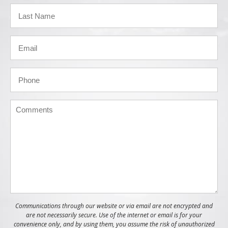
Communications through our website or via email are not encrypted and
are not necessarily secure. Use of the internet or email is for your
convenience only, and by using them, you assume the risk of unauthorized