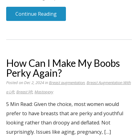
Continue Reading
How Can I Make My Boobs
Perky Again?
Posted on Dec 2, 2024 in
Breast augmentation
,
Breast Augmentation With
a Lift
,
Breast lift
,
Mastopexy
5 Min Read: Given the choice, most women would
prefer to have breasts that are perky and youthful
looking rather than droopy and deflated. Not
surprisingly. Issues like aging, pregnancy, […]