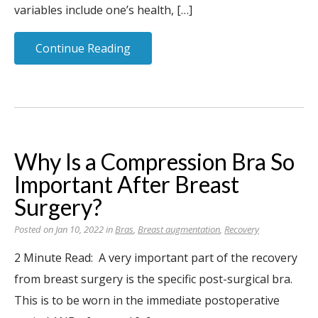
variables include one’s health, […]
Continue Reading
Why Is a Compression Bra So
Important After Breast
Surgery?
Posted on Jan 10, 2022 in
Bras
,
Breast augmentation
,
Recovery
2 Minute Read: A very important part of the recovery
from breast surgery is the specific post-surgical bra.
This is to be worn in the immediate postoperative