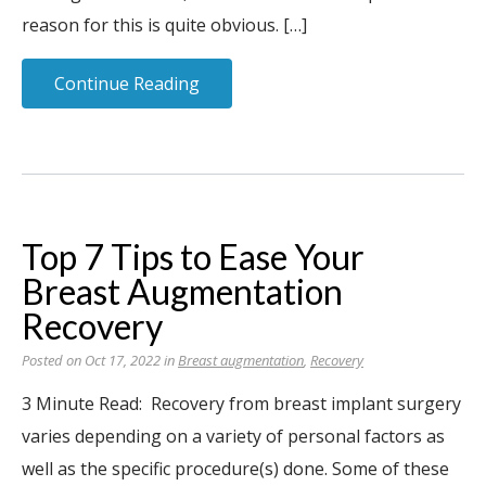
reason for this is quite obvious. […]
Continue Reading
Top 7 Tips to Ease Your
Breast Augmentation
Recovery
Posted on Oct 17, 2022 in
Breast augmentation
,
Recovery
3 Minute Read: Recovery from breast implant surgery
varies depending on a variety of personal factors as
well as the specific procedure(s) done. Some of these