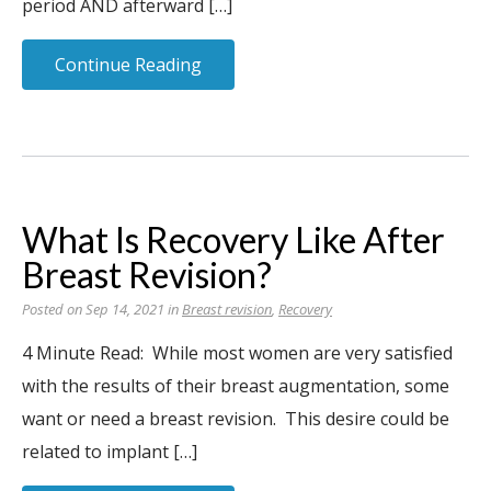
period AND afterward […]
Continue Reading
What Is Recovery Like After
Breast Revision?
Posted on Sep 14, 2021 in
Breast revision
,
Recovery
4 Minute Read: While most women are very satisfied
with the results of their breast augmentation, some
want or need a breast revision. This desire could be
related to implant […]