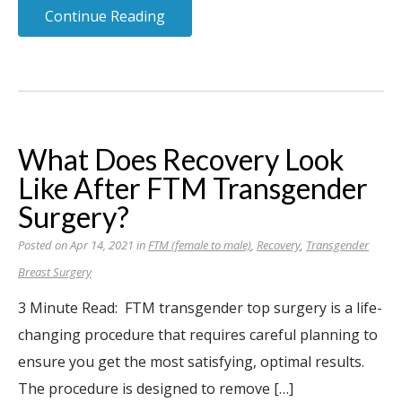
Continue Reading
What Does Recovery Look
Like After FTM Transgender
Surgery?
Posted on Apr 14, 2021 in
FTM (female to male)
,
Recovery
,
Transgender
Breast Surgery
3 Minute Read: FTM transgender top surgery is a life-
changing procedure that requires careful planning to
ensure you get the most satisfying, optimal results.
The procedure is designed to remove […]