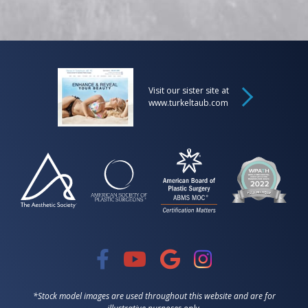
Visit our sister site at
www.turkeltaub.com
*Stock model images are used throughout this website and are for