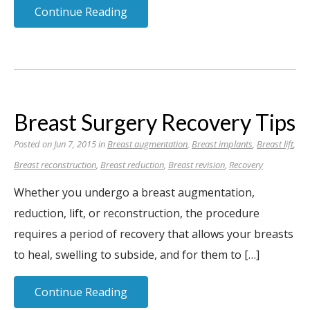
Continue Reading
Breast Surgery Recovery Tips
Posted on Jun 7, 2015 in
Breast augmentation
,
Breast implants
,
Breast lift
,
Breast reconstruction
,
Breast reduction
,
Breast revision
,
Recovery
Whether you undergo a breast augmentation,
reduction, lift, or reconstruction, the procedure
requires a period of recovery that allows your breasts
to heal, swelling to subside, and for them to […]
Continue Reading