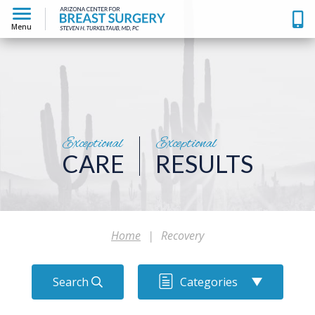
Menu
Exceptional
Exceptional
CARE
RESULTS
Home
|
Recovery
Search
Categories