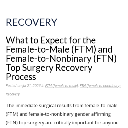
RECOVERY
What to Expect for the
Female-to-Male (FTM) and
Female-to-Nonbinary (FTN)
Top Surgery Recovery
Process
Posted on Jul 21, 2026 in
FTM (female to male)
,
FTN (female to nonbinary)
,
Recovery
The immediate surgical results from female-to-male
(FTM) and female-to-nonbinary gender affirming
(FTN) top surgery are critically important for anyone