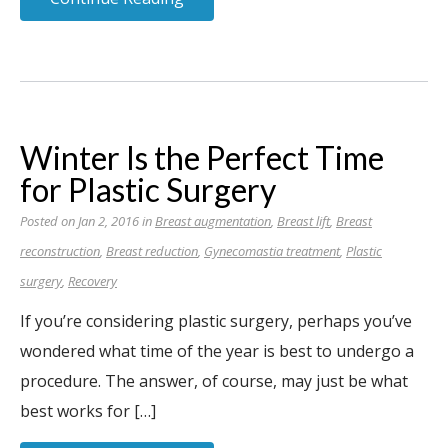
Winter Is the Perfect Time
for Plastic Surgery
Posted on Jan 2, 2016 in
Breast augmentation
,
Breast lift
,
Breast
reconstruction
,
Breast reduction
,
Gynecomastia treatment
,
Plastic
surgery
,
Recovery
If you’re considering plastic surgery, perhaps you’ve
wondered what time of the year is best to undergo a
procedure. The answer, of course, may just be what
best works for […]