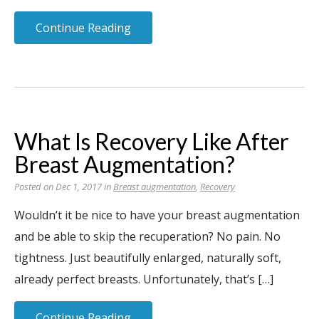
Continue Reading
What Is Recovery Like After
Breast Augmentation?
Posted on Dec 1, 2017 in
Breast augmentation
,
Recovery
Wouldn’t it be nice to have your breast augmentation
and be able to skip the recuperation? No pain. No
tightness. Just beautifully enlarged, naturally soft,
already perfect breasts. Unfortunately, that’s […]
Continue Reading