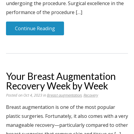
undergoing the procedure. Surgical excellence in the
performance of the procedure […]
Continue Reading
Your Breast Augmentation
Recovery Week by Week
Posted on Oct 4, 2023 in
Breast augmentation
,
Recovery
Breast augmentation is one of the most popular
plastic surgeries. Fortunately, it also comes with a very
manageable recovery—particularly compared to other