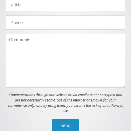
Communications through our website or via email are not encrypted and
are not necessarily secure. Use of the internet or email is for your
convenience only, and by using them, you assume the risk of unauthorized
use.