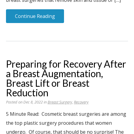
breast surgeries that remove skin and tissue or […]
Continue Reading
Preparing for Recovery After
a Breast Augmentation,
Breast Lift or Breast
Reduction
Posted on Dec 8, 2022 in
Breast Surgery
,
Recovery
5 Minute Read: Cosmetic breast surgeries are among
the top plastic surgery procedures that women
undergo. Of course, that should be no surprise! The