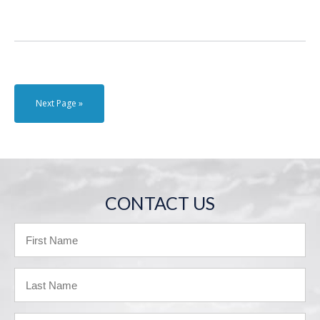
Next Page »
CONTACT US