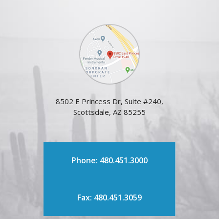
8502 E Princess Dr, Suite #240,
Scottsdale, AZ 85255
Phone: 480.451.3000
Fax: 480.451.3059