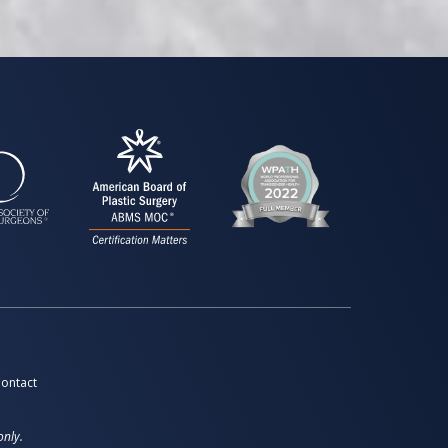
ontact
only.