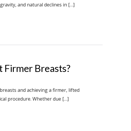
ravity, and natural declines in […]
t Firmer Breasts?
reasts and achieving a firmer, lifted
ical procedure. Whether due […]