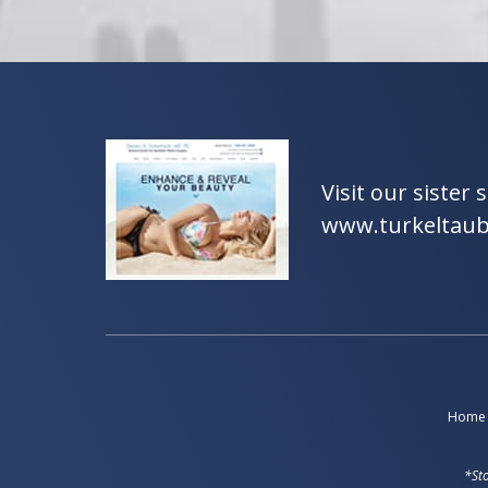
Visit our sister s
www.turkeltau
Home
*Sto