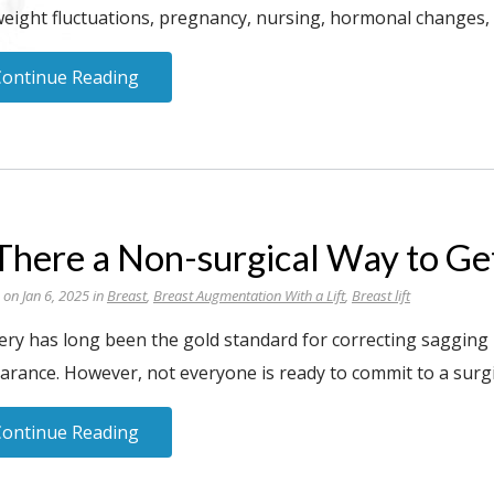
weight fluctuations, pregnancy, nursing, hormonal changes, g
Continue Reading
 There a Non-surgical Way to Ge
 on Jan 6, 2025 in
Breast
,
Breast Augmentation With a Lift
,
Breast lift
ry has long been the gold standard for correcting sagging b
arance. However, not everyone is ready to commit to a surg
Continue Reading