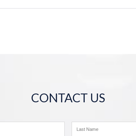
CONTACT US