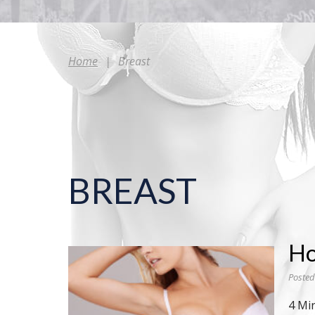
Home
|
Breast
BREAST
Ho
Posted
4 Mi