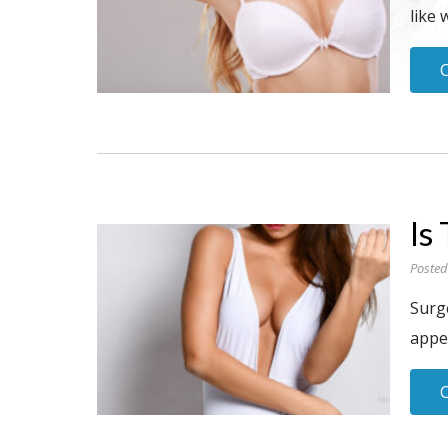
like 
Is
Posted
Surge
appe