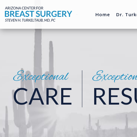
Home
Dr. Turk
Exceptional
Exceptio
CARE
RES