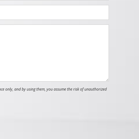
nce only, and by using them, you assume the risk of unauthorized