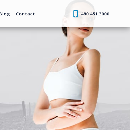
Blog
Contact
480.451.3000