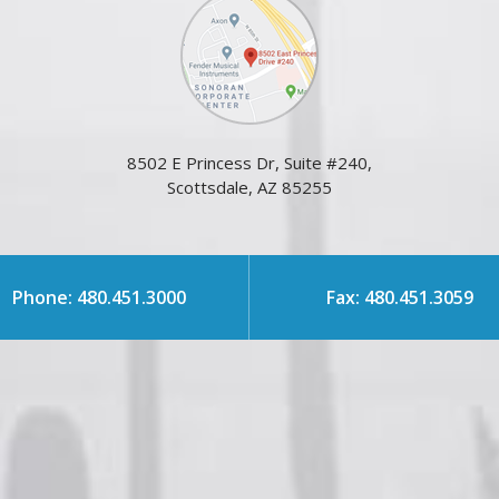
8502 E Princess Dr, Suite #240,
Scottsdale, AZ 85255
Phone: 480.451.3000
Fax: 480.451.3059