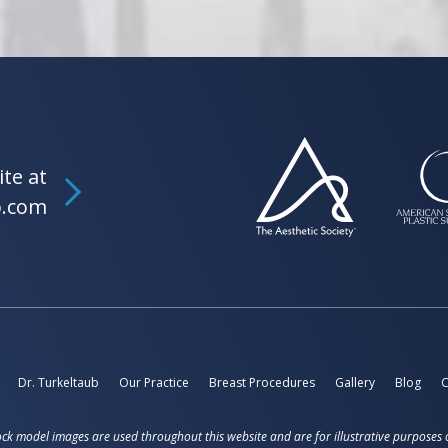
ite at
b.com
Dr. Turkeltaub
Our Practice
Breast Procedures
Gallery
Blog
C
ck model images are used throughout this website and are for illustrative purposes 