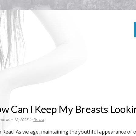
w Can I Keep My Breasts Looki
 on Mar 18, 2025 in
Breast
n Read: As we age, maintaining the youthful appearance of o