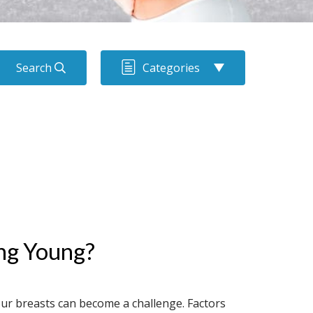
Search
Categories
ng Young?
ur breasts can become a challenge. Factors