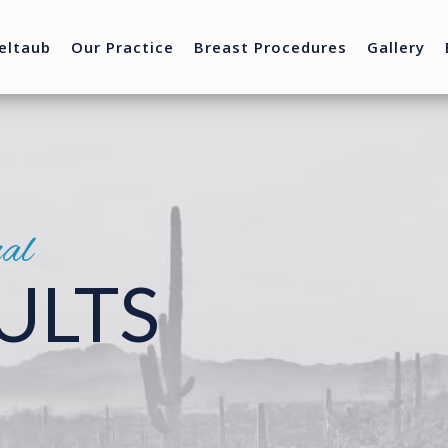
eltaub
Our Practice
Breast Procedures
Gallery
nal
ULTS