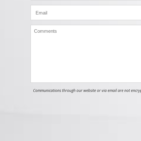
Communications through our website or via email are not encrypt