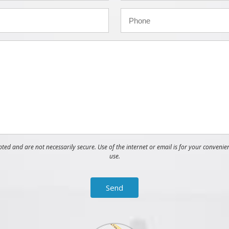
ed and are not necessarily secure. Use of the internet or email is for your convenie
use.