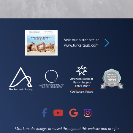
Visit our sister site at
www.turkeltaub.com
*Stock model images are used throughout this website and are for