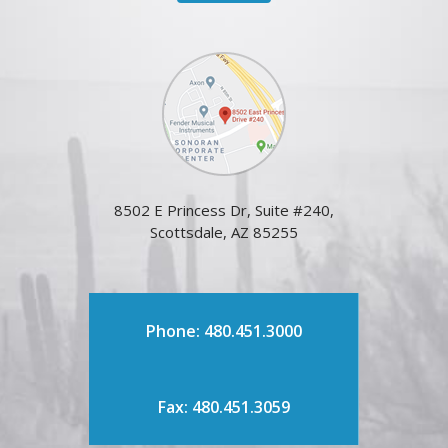
8502 E Princess Dr, Suite #240,
Scottsdale, AZ 85255
Phone: 480.451.3000
Fax: 480.451.3059