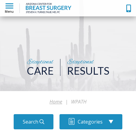
Menu
Exceptional
Exceptional
CARE
RESULTS
Home
|
WPATH
Search
Categories