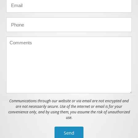
Communications through our website or via email are not encrypted and
are not necessarily secure. Use of the internet or email is for your
convenience only, and by using them, you assume the risk of unauthorized
use.