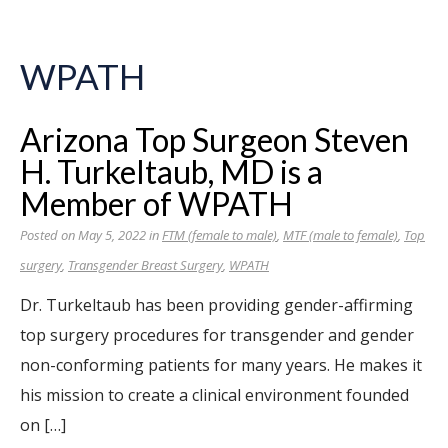
WPATH
Arizona Top Surgeon Steven
H. Turkeltaub, MD is a
Member of WPATH
Posted on May 5, 2022 in
FTM (female to male)
,
MTF (male to female)
,
Top
surgery
,
Transgender Breast Surgery
,
WPATH
Dr. Turkeltaub has been providing gender-affirming
top surgery procedures for transgender and gender
non-conforming patients for many years. He makes it
his mission to create a clinical environment founded
on […]