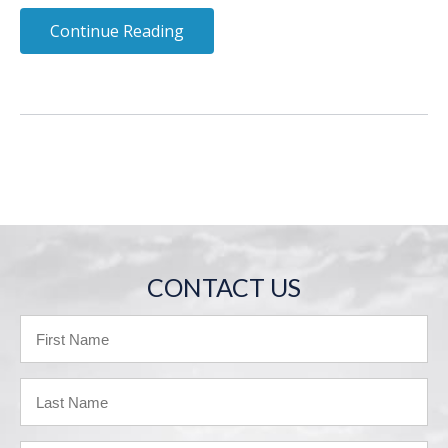
Continue Reading
CONTACT US