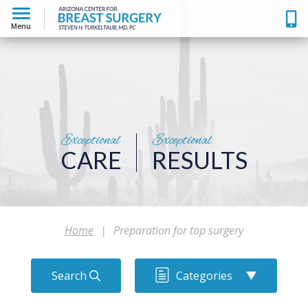
Menu
Exceptional
Exceptional
CARE
RESULTS
Home
|
Preparation for top surgery
Search
Categories