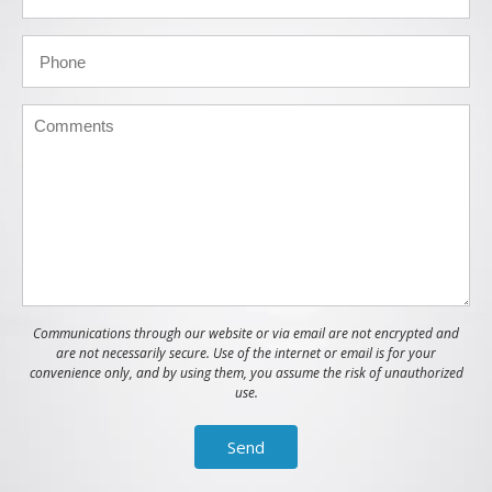
Communications through our website or via email are not encrypted and
are not necessarily secure. Use of the internet or email is for your
convenience only, and by using them, you assume the risk of unauthorized
use.