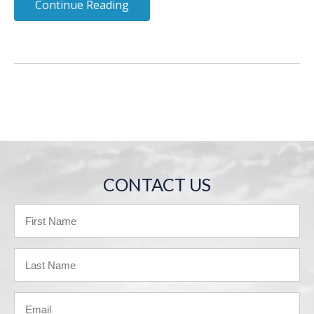
Continue Reading
CONTACT US