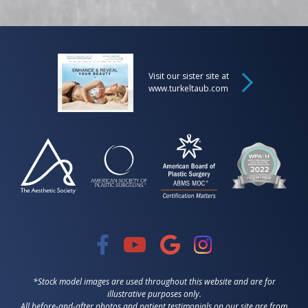
Visit our sister site at
www.turkeltaub.com
*Stock model images are used throughout this website and are for
illustrative purposes only.
All before-and-after photos and patient testimonials on our site are from