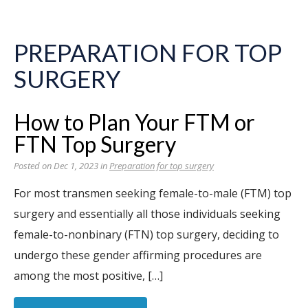
PREPARATION FOR TOP
SURGERY
How to Plan Your FTM or
FTN Top Surgery
Posted on Dec 1, 2023 in
Preparation for top surgery
For most transmen seeking female-to-male (FTM) top
surgery and essentially all those individuals seeking
female-to-nonbinary (FTN) top surgery, deciding to
undergo these gender affirming procedures are
among the most positive, […]