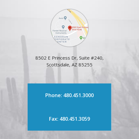
8502 E Princess Dr, Suite #240,
Scottsdale, AZ 85255
Phone: 480.451.3000
Fax: 480.451.3059