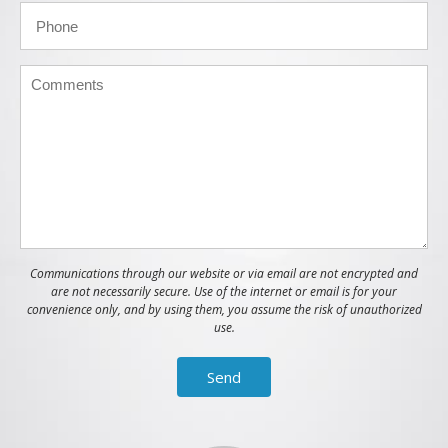
Communications through our website or via email are not encrypted and
are not necessarily secure. Use of the internet or email is for your
convenience only, and by using them, you assume the risk of unauthorized
use.