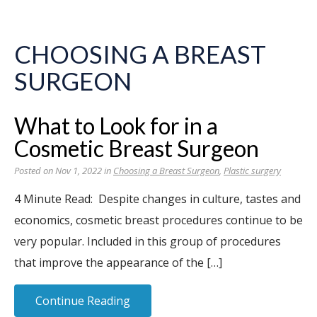
CHOOSING A BREAST
SURGEON
What to Look for in a
Cosmetic Breast Surgeon
Posted on Nov 1, 2022 in
Choosing a Breast Surgeon
,
Plastic surgery
4 Minute Read: Despite changes in culture, tastes and
economics, cosmetic breast procedures continue to be
very popular. Included in this group of procedures
that improve the appearance of the […]
Continue Reading