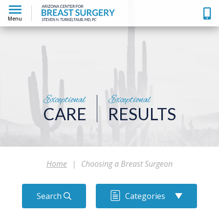
Menu
Exceptional
Exceptional
CARE
RESULTS
Home
|
Choosing a Breast Surgeon
Search
Categories