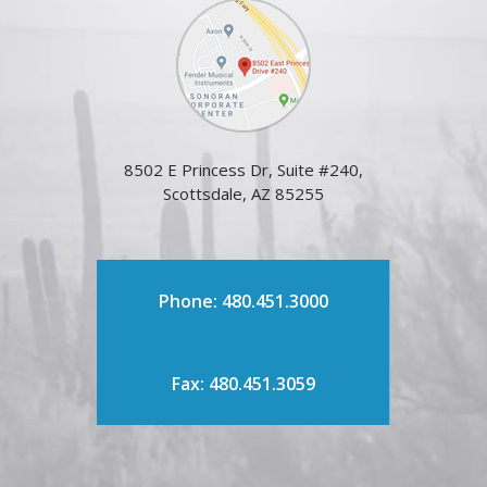
8502 E Princess Dr, Suite #240,
Scottsdale, AZ 85255
Phone: 480.451.3000
Fax: 480.451.3059