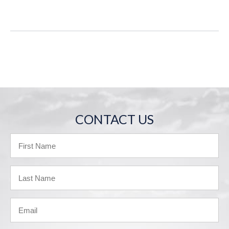
CONTACT US