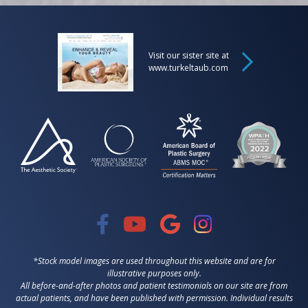
Visit our sister site at
www.turkeltaub.com
*Stock model images are used throughout this website and are for
illustrative purposes only.
All before-and-after photos and patient testimonials on our site are from
actual patients, and have been published with permission. Individual results