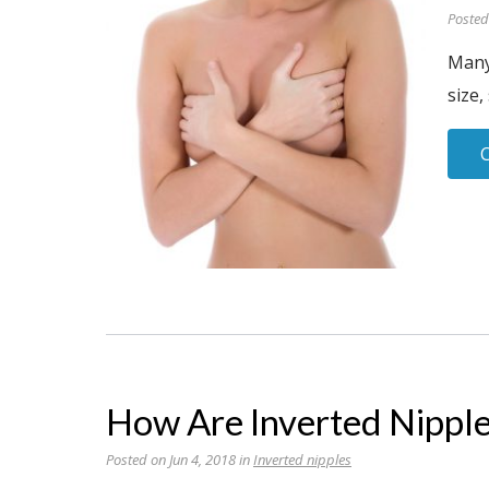
Posted
Many
size,
How Are Inverted Nipple
Posted on Jun 4, 2018 in
Inverted nipples