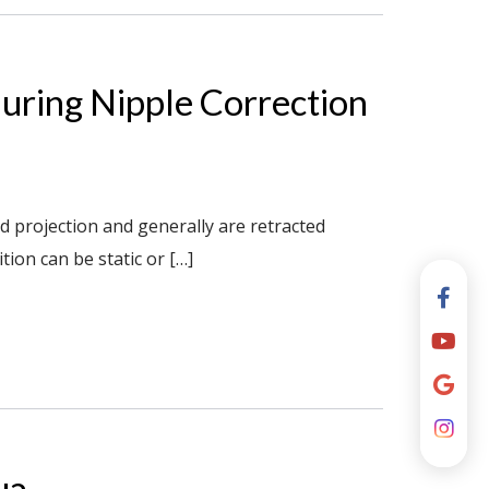
uring Nipple Correction
d projection and generally are retracted
tion can be static or […]