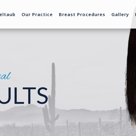
eltaub
Our Practice
Breast Procedures
Gallery
nal
ULTS