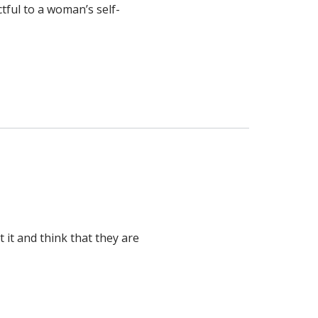
tful to a woman’s self-
it and think that they are