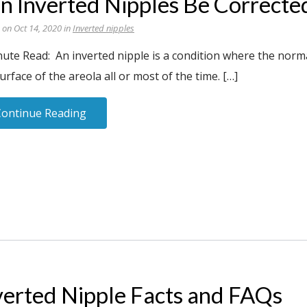
n Inverted Nipples Be Correcte
 on Oct 14, 2020 in
Inverted nipples
ute Read: An inverted nipple is a condition where the norma
urface of the areola all or most of the time. […]
Continue Reading
verted Nipple Facts and FAQs