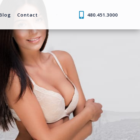
Blog
Contact
480.451.3000