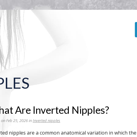
PLES
at Are Inverted Nipples?
 on Feb 25, 2026 in
Inverted nipples
ted nipples are a common anatomical variation in which the 