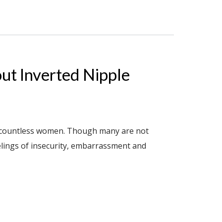
ut Inverted Nipple
ng countless women. Though many are not
elings of insecurity, embarrassment and