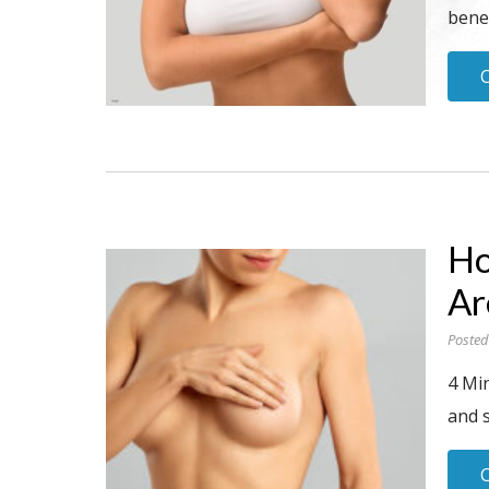
benea
Ho
Ar
Posted
4 Min
and 