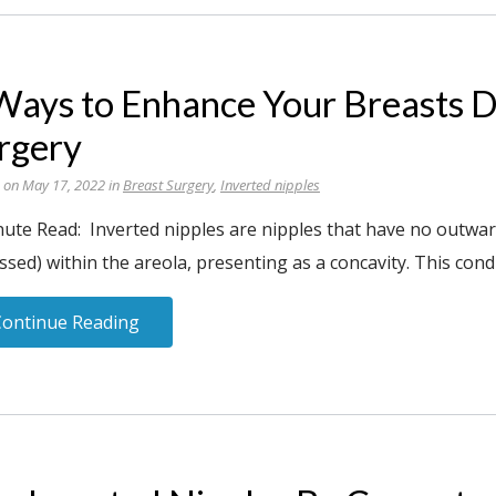
Ways to Enhance Your Breasts D
rgery
 on May 17, 2022 in
Breast Surgery
,
Inverted nipples
nute Read: Inverted nipples are nipples that have no outwar
ssed) within the areola, presenting as a concavity. This condi
Continue Reading