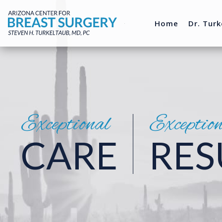
Home
Dr. Turk
Exceptional
Exceptio
CARE
RES