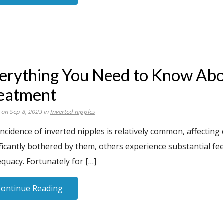
erything You Need to Know Abo
eatment
 on Sep 8, 2023 in
Inverted nipples
incidence of inverted nipples is relatively common, affecti
ficantly bothered by them, others experience substantial fe
quacy. Fortunately for […]
Continue Reading