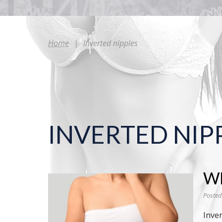
Home
|
Inverted nipples
INVERTED NIP
Wh
Posted
Inver