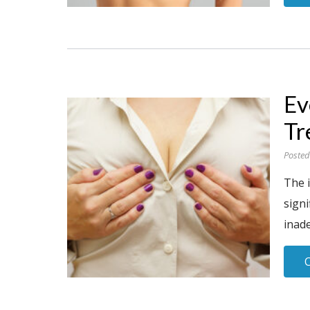
Ev
Tr
Posted
The 
signi
inade