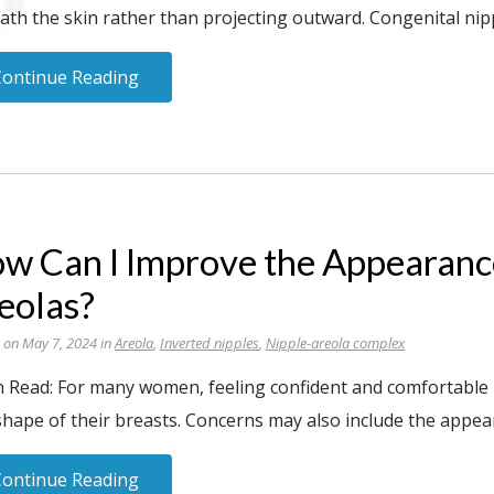
th the skin rather than projecting outward. Congenital nipp
Continue Reading
w Can I Improve the Appearanc
eolas?
 on May 7, 2024 in
Areola
,
Inverted nipples
,
Nipple-areola complex
 Read: For many women, feeling confident and comfortable in
shape of their breasts. Concerns may also include the appea
Continue Reading