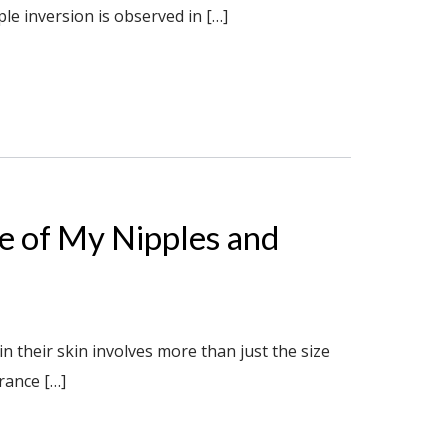
le inversion is observed in […]
e of My Nipples and
 their skin involves more than just the size
rance […]