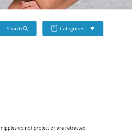
Search
Categories
nipples do not project or are retracted