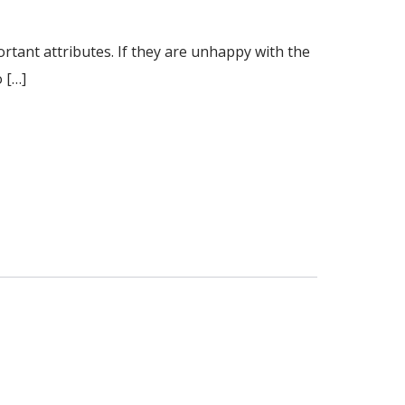
tant attributes. If they are unhappy with the
o […]