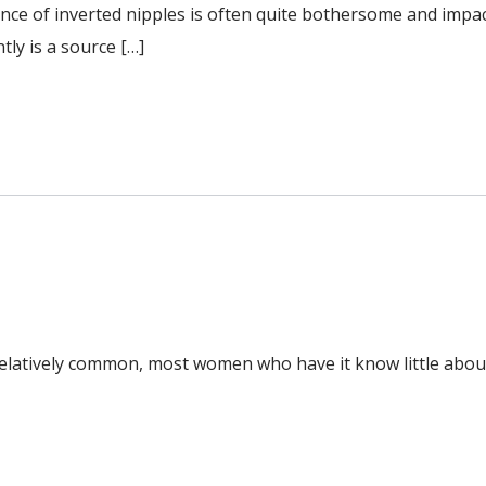
nce of inverted nipples is often quite bothersome and impac
tly is a source […]
elatively common, most women who have it know little about 