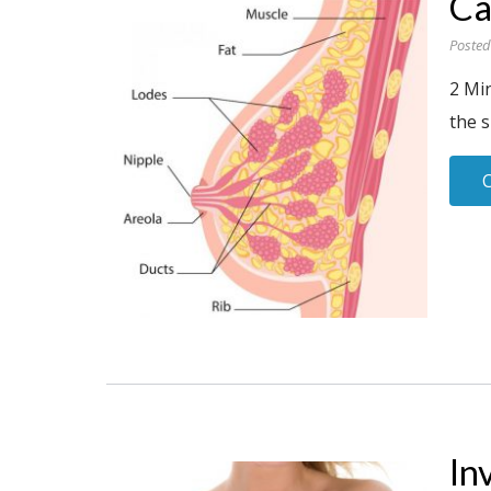
Ca
Posted
2 Min
the s
In