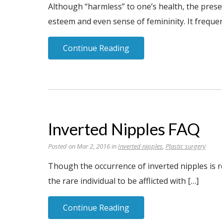
Although “harmless” to one’s health, the prese
esteem and even sense of femininity. It frequen
Continue Reading
Inverted Nipples FAQ
Posted on Mar 2, 2016 in
Inverted nipples
,
Plastic surgery
Though the occurrence of inverted nipples is r
the rare individual to be afflicted with […]
Continue Reading