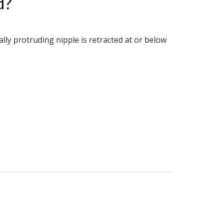
d?
lly protruding nipple is retracted at or below