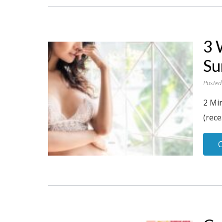
3 
Su
Posted
2 Mi
(rece