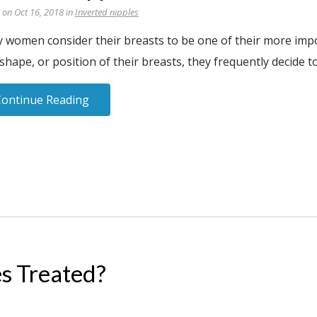
 on Oct 16, 2018 in
Inverted nipples
 women consider their breasts to be one of their more impor
 shape, or position of their breasts, they frequently decide t
Continue Reading
s Treated?