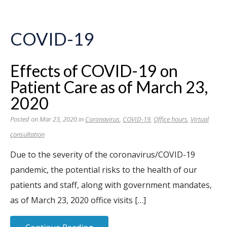
COVID-19
Effects of COVID-19 on
Patient Care as of March 23,
2020
Posted on Mar 23, 2020 in
Coronavirus
,
COVID-19
,
Office hours
,
Virtual
consultation
Due to the severity of the coronavirus/COVID-19
pandemic, the potential risks to the health of our
patients and staff, along with government mandates,
as of March 23, 2020 office visits […]