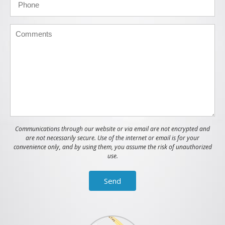
Communications through our website or via email are not encrypted and
are not necessarily secure. Use of the internet or email is for your
convenience only, and by using them, you assume the risk of unauthorized
use.