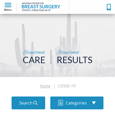
Menu
Exceptional
Exceptional
CARE
RESULTS
Home
|
COVID-19
Search
Categories