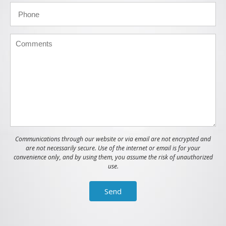
Communications through our website or via email are not encrypted and
are not necessarily secure. Use of the internet or email is for your
convenience only, and by using them, you assume the risk of unauthorized
use.