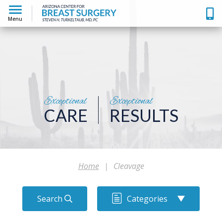
Menu
Exceptional
Exceptional
CARE
RESULTS
Home
|
Cleavage
Search
Categories