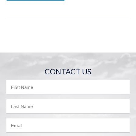
CONTACT US