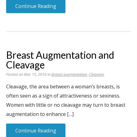
Continue Reading
Breast Augmentation and
Cleavage
Posted on Mar 15, 2016 in
Breast augmentation
,
Cleavage
Cleavage, the area between a woman’s breasts, is
often seen as a sign of attractiveness or sexiness.
Women with little or no cleavage may turn to breast
augmentation to enhance […]
Continue Reading