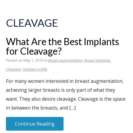
CLEAVAGE
What Are the Best Implants
for Cleavage?
Posted on May 1, 2019 in
Breast augmentation
,
Breast implants
,
Cleavage
,
Implant profile
For many women interested in breast augmentation,
achieving larger breasts is only part of what they
want. They also desire cleavage. Cleavage is the space
in between the breasts, and […]
Continue Reading