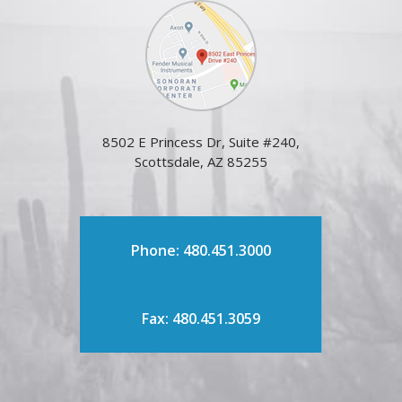
8502 E Princess Dr, Suite #240,
Scottsdale, AZ 85255
Phone: 480.451.3000
Fax: 480.451.3059