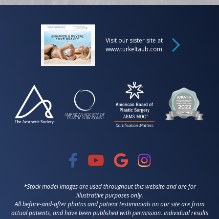
Visit our sister site at
www.turkeltaub.com
*Stock model images are used throughout this website and are for
illustrative purposes only.
All before-and-after photos and patient testimonials on our site are from
actual patients, and have been published with permission. Individual results