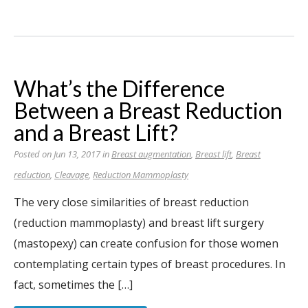
What’s the Difference
Between a Breast Reduction
and a Breast Lift?
Posted on Jun 13, 2017 in
Breast augmentation
,
Breast lift
,
Breast
reduction
,
Cleavage
,
Reduction Mammoplasty
The very close similarities of breast reduction
(reduction mammoplasty) and breast lift surgery
(mastopexy) can create confusion for those women
contemplating certain types of breast procedures. In
fact, sometimes the […]