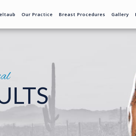
eltaub
Our Practice
Breast Procedures
Gallery
nal
ULTS