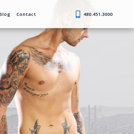
Blog
Contact
480.451.3000