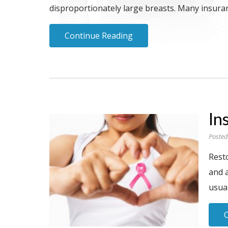
disproportionately large breasts. Many insuranc
Continue Reading
In
Posted
Rest
and 
usual