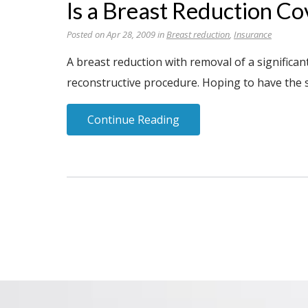
Is a Breast Reduction Co
Posted on Apr 28, 2009 in
Breast reduction
,
Insurance
A breast reduction with removal of a significa
reconstructive procedure. Hoping to have the 
Continue Reading