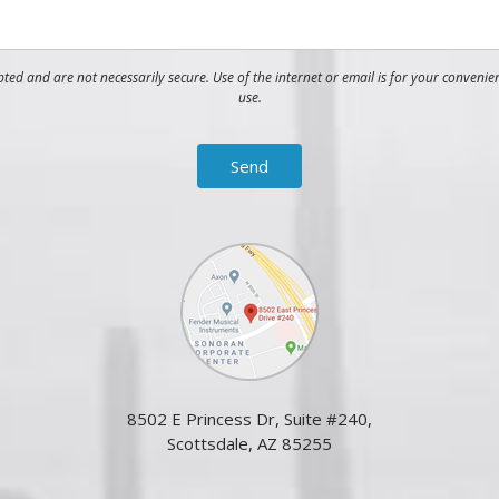
ed and are not necessarily secure. Use of the internet or email is for your convenie
use.
8502 E Princess Dr, Suite #240,
Scottsdale, AZ 85255