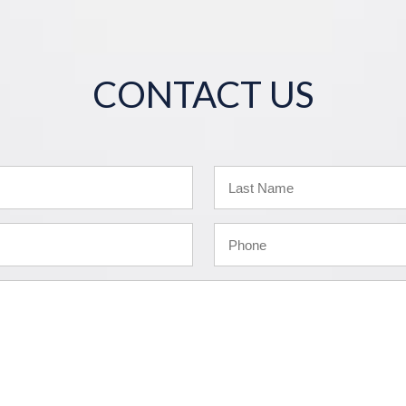
CONTACT US