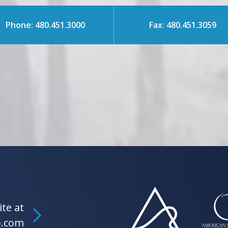
Phone: 480.451.3000
Fax: 480.451.3059
ite at
b.com