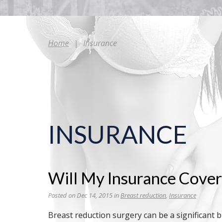
Home
|
Insurance
INSURANCE
Will My Insurance Cove
Posted on Dec 14, 2015 in
Breast reduction
,
Insurance
Breast reduction surgery can be a significant 