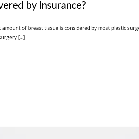
vered by Insurance?
nt amount of breast tissue is considered by most plastic sur
surgery […]