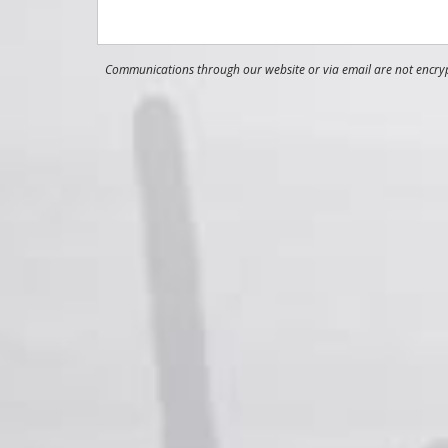
Communications through our website or via email are not encrypt