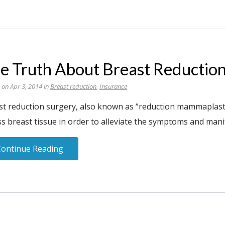
e Truth About Breast Reductio
 on Apr 3, 2014 in
Breast reduction
,
Insurance
st reduction surgery, also known as “reduction mammaplasty,
s breast tissue in order to alleviate the symptoms and manif
Continue Reading