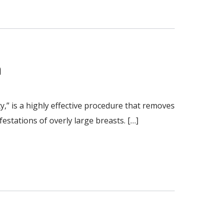
n
” is a highly effective procedure that removes
estations of overly large breasts. […]