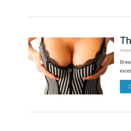
Th
Posted
Brea
exces