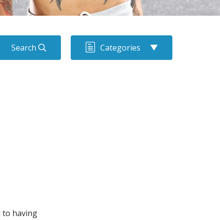
Search
Categories
d to having