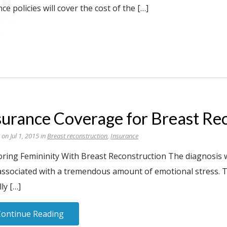
e policies will cover the cost of the […]
surance Coverage for Breast Re
 on Jul 1, 2015 in
Breast reconstruction
,
Insurance
oring Femininity With Breast Reconstruction The diagnosis 
associated with a tremendous amount of emotional stress. T
ly […]
Continue Reading