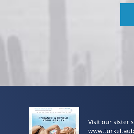
Visit our sister s
www.turkeltau