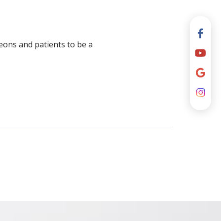
geons and patients to be a