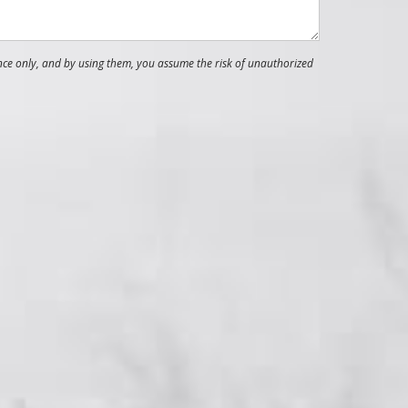
nce only, and by using them, you assume the risk of unauthorized