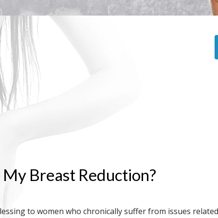
r My Breast Reduction?
blessing to women who chronically suffer from issues relate