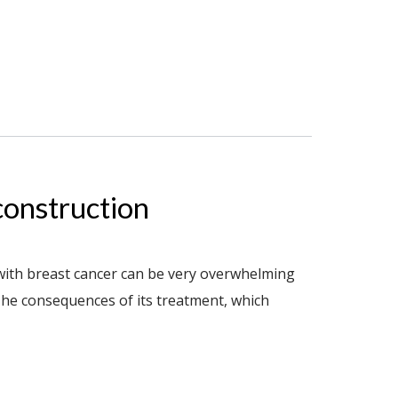
construction
with breast cancer can be very overwhelming
he consequences of its treatment, which