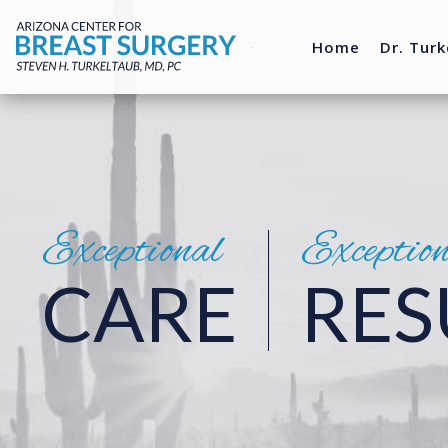
Home
Dr. Turk
Exceptional
Exceptio
CARE
RES