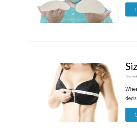
Si
Posted
When 
decis