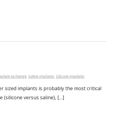
mplant exchange
,
Saline implants
,
Silicone implants
 sized implants is probably the most critical
 (silicone versus saline), […]