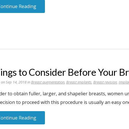
Continue Reading
ings to Consider Before Your B
 on Sep 14, 2018 in
Breast augmentation
,
Breast implants
,
Breast revision
,
Impla
rder to obtain fuller, larger, and shapelier breasts, women
ecision to proceed with this procedure is usually an easy on
Continue Reading