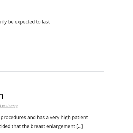
ily be expected to last
n
t exchange
procedures and has a very high patient
cided that the breast enlargement […]