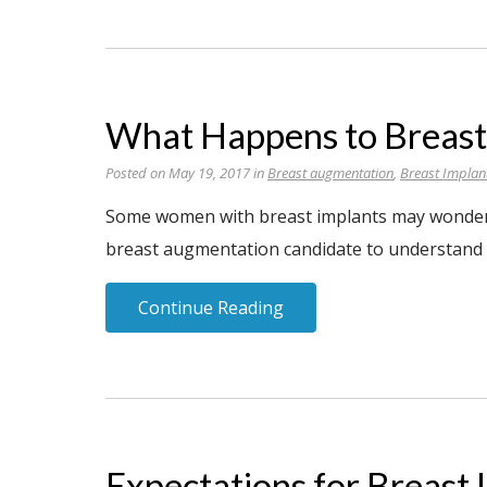
What Happens to Breast
Posted on May 19, 2017 in
Breast augmentation
,
Breast Implan
Some women with breast implants may wonder wh
breast augmentation candidate to understand t
Continue Reading
Expectations for Breast 