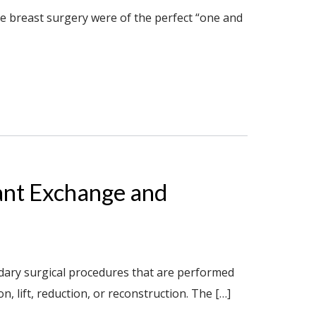
ve breast surgery were of the perfect “one and
ant Exchange and
ndary surgical procedures that are performed
lift, reduction, or reconstruction. The […]