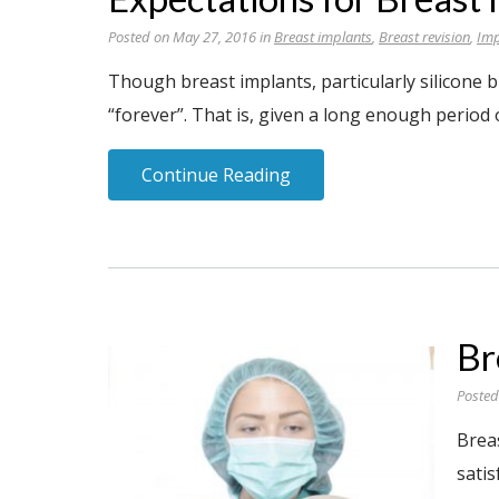
Posted on May 27, 2016 in
Breast implants
,
Breast revision
,
Imp
Though breast implants, particularly silicone b
“forever”. That is, given a long enough period o
Continue Reading
Br
Posted
Brea
sati