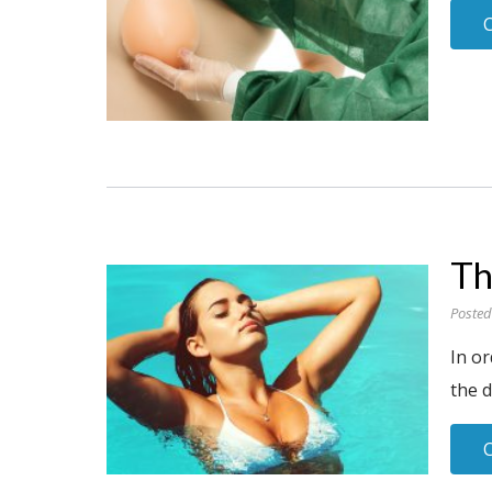
Th
Posted
In o
the d