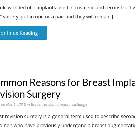
uld wonderful if implants used in cosmetic and reconstructi
 variety: put in one or a pair and they will remain […]
Continue Reading
mmon Reasons for Breast Impl
vision Surgery
 on Nov 1, 2018 in
Breast revision
,
Implant exchange
st revision surgery is a general term used to describe seco
omen who have previously undergone a breast augmentation, 