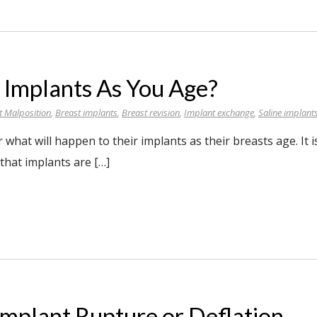
 Implants As You Age?
t Malposition
,
Breast implants
,
Breast revision
,
Implant exchange
,
Saline implant
at will happen to their implants as their breasts age. It i
hat implants are […]
Implant Rupture or Deflation