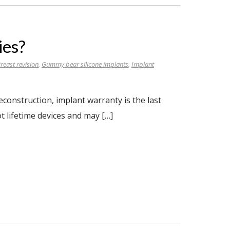
ies?
reast revision
,
Gummy bear silicone implants
,
Implant
onstruction, implant warranty is the last
t lifetime devices and may […]