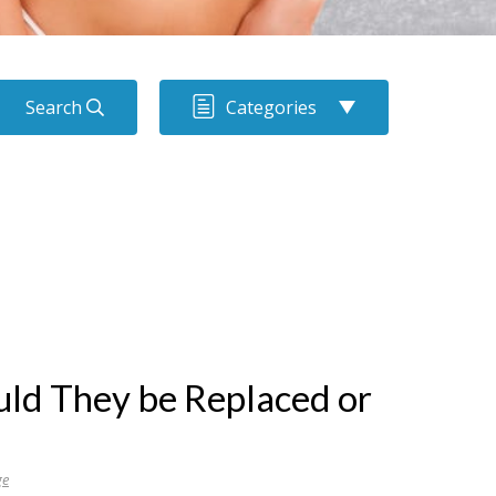
Search
Categories
uld They be Replaced or
ge