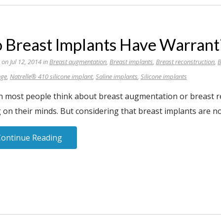
 Breast Implants Have Warrant
 on Jul 12, 2014 in
Breast augmentation
,
Breast implants
,
Breast reconstruction
,
B
nge
,
Natrelle® 410 silicone implant
,
Saline implants
,
Silicone implants
 most people think about breast augmentation or breast rec
 on their minds. But considering that breast implants are no
Continue Reading