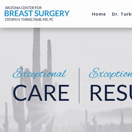
Home
Dr. Turk
Exceptional
Exceptio
CARE
RES