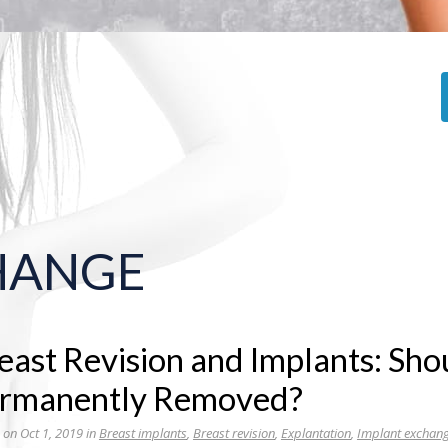
HANGE
east Revision and Implants: Sho
rmanently Removed?
 on Oct 1, 2019 in
Breast implants
,
Breast revision
,
Explantation
,
Implant exchan