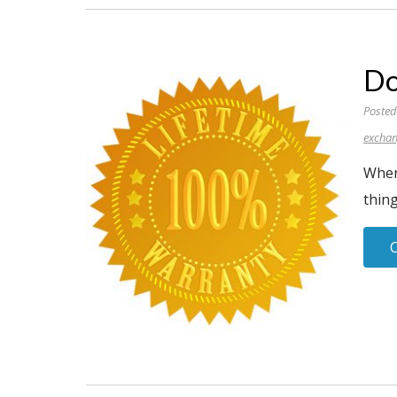
Do
Posted
excha
When
thing