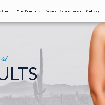
eltaub
Our Practice
Breast Procedures
Gallery
nal
ULTS