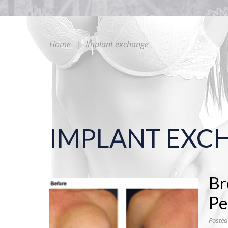
Home
|
Implant exchange
IMPLANT EXC
Br
Pe
Posted