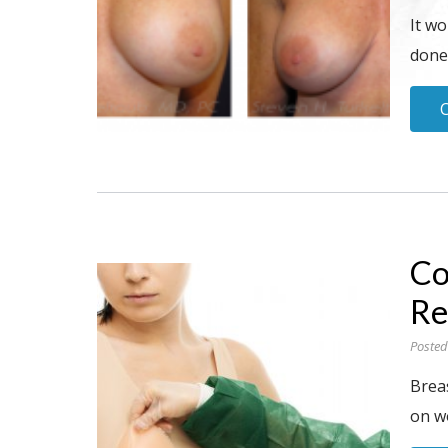
It wo
done”
Co
Re
Posted
Brea
on w