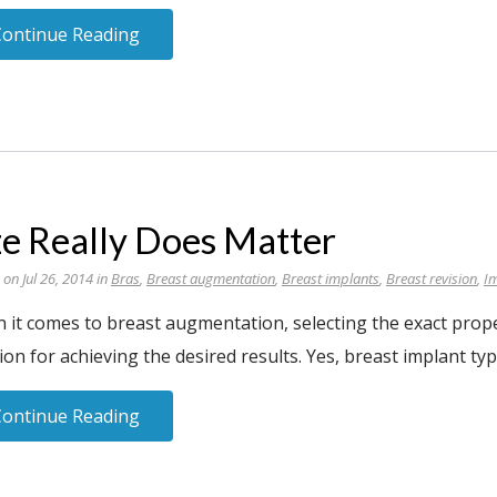
Continue Reading
ze Really Does Matter
 on Jul 26, 2014 in
Bras
,
Breast augmentation
,
Breast implants
,
Breast revision
,
I
it comes to breast augmentation, selecting the exact proper
ion for achieving the desired results. Yes, breast implant type
Continue Reading