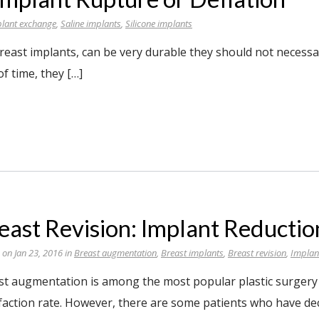
lant exchange
,
Saline implants
,
Silicone implants
reast implants, can be very durable they should not necessar
f time, they […]
east Revision: Implant Reductio
 on Jan 23, 2016 in
Breast augmentation
,
Breast implants
,
Breast revision
,
Implan
st augmentation is among the most popular plastic surgery 
sfaction rate. However, there are some patients who have de