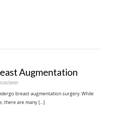
reast Augmentation
nt exchange
 undergo breast augmentation surgery. While
e, there are many […]