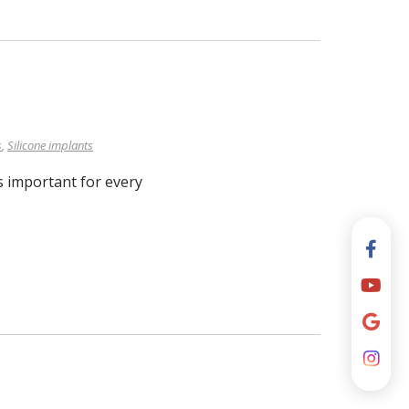
s
,
Silicone implants
s important for every