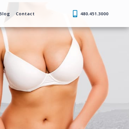
Blog
Contact
480.451.3000