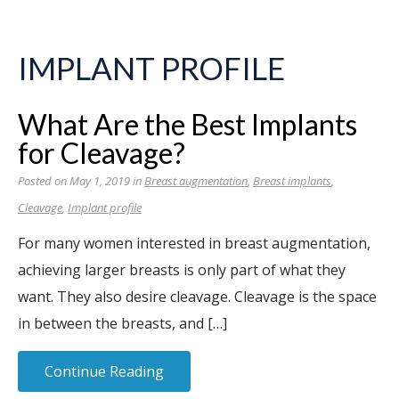
IMPLANT PROFILE
What Are the Best Implants
for Cleavage?
Posted on May 1, 2019 in
Breast augmentation
,
Breast implants
,
Cleavage
,
Implant profile
For many women interested in breast augmentation,
achieving larger breasts is only part of what they
want. They also desire cleavage. Cleavage is the space
in between the breasts, and […]
Continue Reading