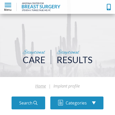
Menu
Exceptional
Exceptional
CARE
RESULTS
Home
|
Implant profile
Search
Categories