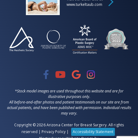
www.turkeltaub.com
*Stock model images are used throughout this website and are for
illustrative purposes only.
All before-and-after photos and patient testimonials on our site are from
actual patients, and have been published with permission. Individual results
may vary.
Copyright © 2026 Arizona Center for Breast Surgery. All rights
reserved |
Privacy Policy
|
Accessibility Statement