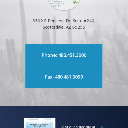
8502 E Princess Dr, Suite #240,
Scottsdale, AZ 85255
Phone: 480.451.3000
Fax: 480.451.3059
Visit our sister site at