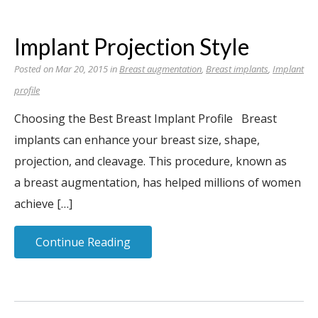
Implant Projection Style
Posted on Mar 20, 2015 in
Breast augmentation
,
Breast implants
,
Implant
profile
Choosing the Best Breast Implant Profile Breast
implants can enhance your breast size, shape,
projection, and cleavage. This procedure, known as
a breast augmentation, has helped millions of women
achieve […]
Continue Reading