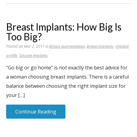
Breast Implants: How Big Is
Too Big?
Posted on Mar 2, 2017 in
Breast augmentation
,
Breast implants
,
Implant
profile
,
Silicone implants
“Go big or go home” is not exactly the best advice for
a woman choosing breast implants. There is a careful
balance between choosing the right implant size for
your […]
Continue Reading