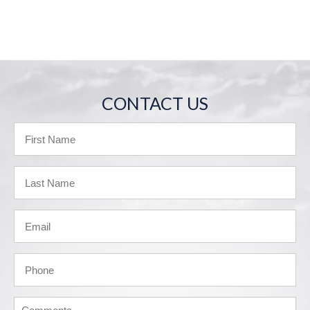
CONTACT US