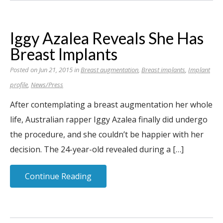
Iggy Azalea Reveals She Has
Breast Implants
Posted on Jun 21, 2015 in
Breast augmentation
,
Breast implants
,
Implant
profile
,
News/Press
After contemplating a breast augmentation her whole
life, Australian rapper Iggy Azalea finally did undergo
the procedure, and she couldn’t be happier with her
decision. The 24-year-old revealed during a […]
Continue Reading