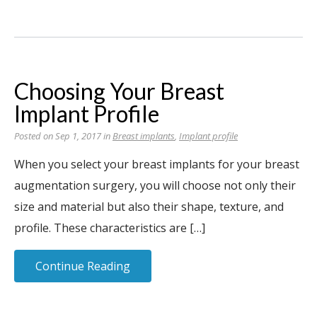
Choosing Your Breast
Implant Profile
Posted on Sep 1, 2017 in
Breast implants
,
Implant profile
When you select your breast implants for your breast
augmentation surgery, you will choose not only their
size and material but also their shape, texture, and
profile. These characteristics are […]
Continue Reading