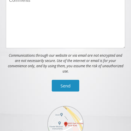
Communications through our website or via email are not encrypted and
are not necessarily secure. Use of the internet or email is for your
convenience only, and by using them, you assume the risk of unauthorized
use.