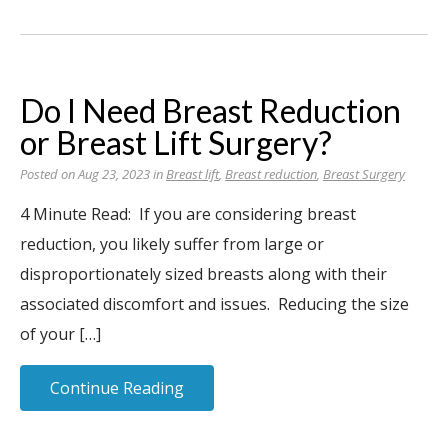
Do I Need Breast Reduction
or Breast Lift Surgery?
Posted on Aug 23, 2023 in
Breast lift
,
Breast reduction
,
Breast Surgery
4 Minute Read: If you are considering breast
reduction, you likely suffer from large or
disproportionately sized breasts along with their
associated discomfort and issues. Reducing the size
of your […]
Continue Reading