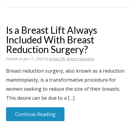
Is a Breast Lift Always
Included With Breast
Reduction Surgery?
Posted on Jun 17, 2025 in
Breast lift
,
Breast reduction
Breast reduction surgery, also known as a reduction
mammoplasty, is a transformative procedure for
women seeking to reduce the size of their breasts.
This desire can be due to a […]
Continue Reading