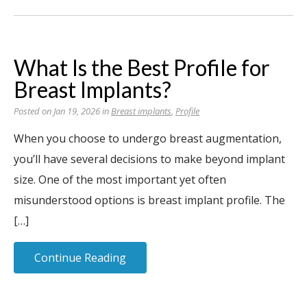
What Is the Best Profile for
Breast Implants?
Posted on Jan 19, 2026 in
Breast implants
,
Profile
When you choose to undergo breast augmentation,
you’ll have several decisions to make beyond implant
size. One of the most important yet often
misunderstood options is breast implant profile. The
[…]
Continue Reading