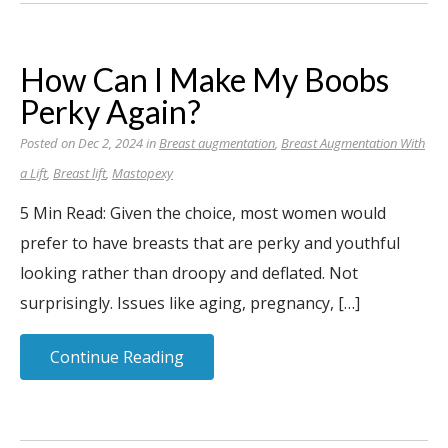
How Can I Make My Boobs
Perky Again?
Posted on Dec 2, 2024 in
Breast augmentation
,
Breast Augmentation With
a Lift
,
Breast lift
,
Mastopexy
5 Min Read: Given the choice, most women would
prefer to have breasts that are perky and youthful
looking rather than droopy and deflated. Not
surprisingly. Issues like aging, pregnancy, […]
Continue Reading