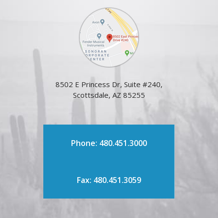
8502 E Princess Dr, Suite #240,
Scottsdale, AZ 85255
Phone: 480.451.3000
Fax: 480.451.3059