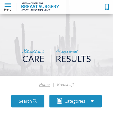
Menu
Exceptional
Exceptional
CARE
RESULTS
Home
|
Breast lift
Search
Categories