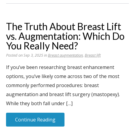
The Truth About Breast Lift
vs. Augmentation: Which Do
You Really Need?
Posted on Sep 3, 2025 in
Breast augmentation
,
Breast lift
If you’ve been researching breast enhancement
options, you’ve likely come across two of the most
commonly performed procedures: breast
augmentation and breast lift surgery (mastopexy).
While they both fall under […]
Continue Reading