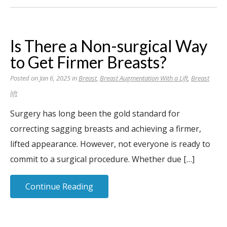
Is There a Non-surgical Way
to Get Firmer Breasts?
Posted on Jan 6, 2025 in
Breast
,
Breast Augmentation With a Lift
,
Breast
lift
Surgery has long been the gold standard for
correcting sagging breasts and achieving a firmer,
lifted appearance. However, not everyone is ready to
commit to a surgical procedure. Whether due […]
Continue Reading