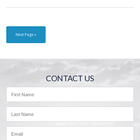
Next Page »
CONTACT US