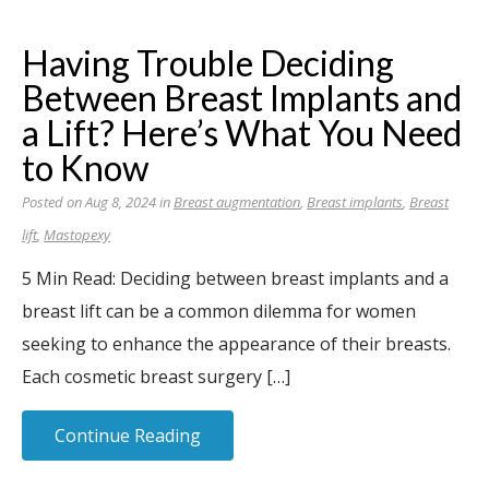
Having Trouble Deciding
Between Breast Implants and
a Lift? Here’s What You Need
to Know
Posted on Aug 8, 2024 in
Breast augmentation
,
Breast implants
,
Breast
lift
,
Mastopexy
5 Min Read: Deciding between breast implants and a
breast lift can be a common dilemma for women
seeking to enhance the appearance of their breasts.
Each cosmetic breast surgery […]
Continue Reading