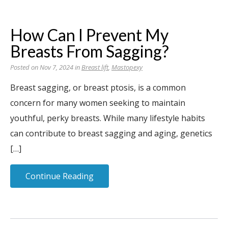
How Can I Prevent My
Breasts From Sagging?
Posted on Nov 7, 2024 in
Breast lift
,
Mastopexy
Breast sagging, or breast ptosis, is a common
concern for many women seeking to maintain
youthful, perky breasts. While many lifestyle habits
can contribute to breast sagging and aging, genetics
[…]
Continue Reading