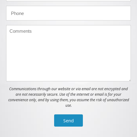
Communications through our website or via email are not encrypted and
are not necessarily secure. Use of the internet or email is for your
convenience only, and by using them, you assume the risk of unauthorized
use.