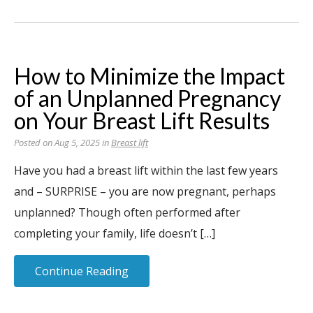
How to Minimize the Impact
of an Unplanned Pregnancy
on Your Breast Lift Results
Posted on Aug 5, 2025 in
Breast lift
Have you had a breast lift within the last few years
and – SURPRISE – you are now pregnant, perhaps
unplanned? Though often performed after
completing your family, life doesn’t […]
Continue Reading