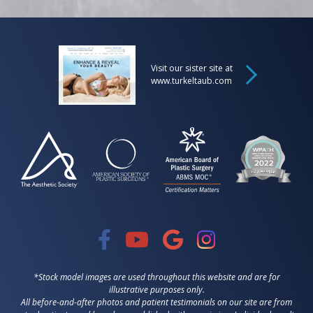
Visit our sister site at
www.turkeltaub.com
*Stock model images are used throughout this website and are for
illustrative purposes only.
All before-and-after photos and patient testimonials on our site are from