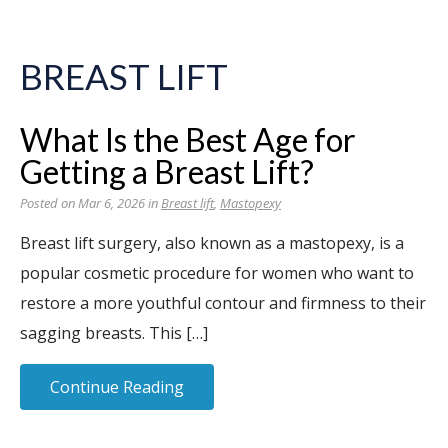
BREAST LIFT
What Is the Best Age for
Getting a Breast Lift?
Posted on Mar 6, 2026 in
Breast lift
,
Mastopexy
Breast lift surgery, also known as a mastopexy, is a
popular cosmetic procedure for women who want to
restore a more youthful contour and firmness to their
sagging breasts. This […]
Continue Reading