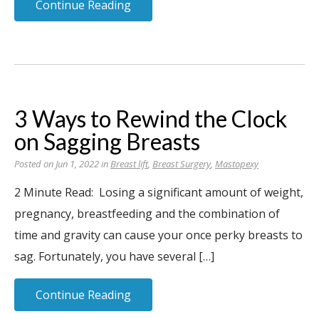
Continue Reading
3 Ways to Rewind the Clock
on Sagging Breasts
Posted on Jun 1, 2022 in
Breast lift
,
Breast Surgery
,
Mastopexy
2 Minute Read: Losing a significant amount of weight,
pregnancy, breastfeeding and the combination of
time and gravity can cause your once perky breasts to
sag. Fortunately, you have several […]
Continue Reading