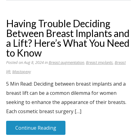
Having Trouble Deciding
Between Breast Implants and
a Lift? Here’s What You Need
to Know
Posted on Aug 8, 2024 in
Breast augmentation
,
Breast implants
,
Breast
lift
,
Mastopexy
5 Min Read: Deciding between breast implants and a
breast lift can be a common dilemma for women
seeking to enhance the appearance of their breasts.
Each cosmetic breast surgery […]
Continue Reading