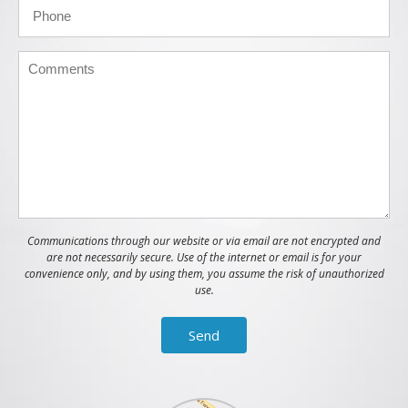
Communications through our website or via email are not encrypted and
are not necessarily secure. Use of the internet or email is for your
convenience only, and by using them, you assume the risk of unauthorized
use.