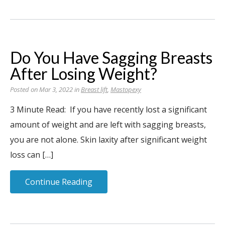
Do You Have Sagging Breasts
After Losing Weight?
Posted on Mar 3, 2022 in
Breast lift
,
Mastopexy
3 Minute Read: If you have recently lost a significant
amount of weight and are left with sagging breasts,
you are not alone. Skin laxity after significant weight
loss can […]
Continue Reading