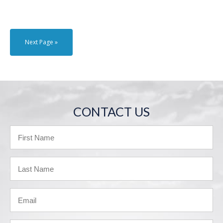
Next Page »
CONTACT US