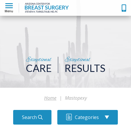
Menu
Exceptional
Exceptional
CARE
RESULTS
Home
|
Mastopexy
Search
Categories