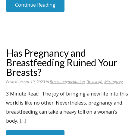
Continue Reading
Has Pregnancy and
Breastfeeding Ruined Your
Breasts?
Posted on Apr 19, 2023 in
Breast augmentation
,
Breast lift
,
Mastopexy
3 Minute Read: The joy of bringing a new life into this
world is like no other. Nevertheless, pregnancy and
breastfeeding can take a heavy toll on a woman’s
body, […]