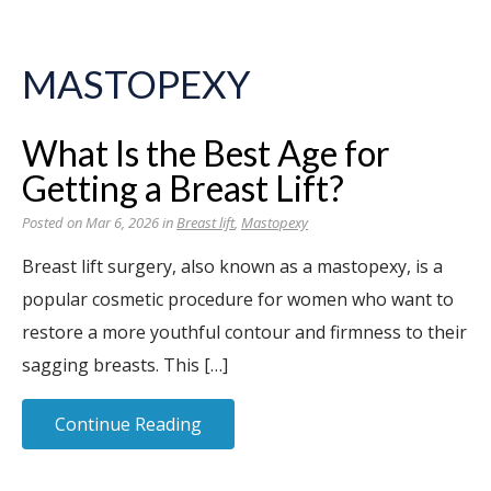
MASTOPEXY
What Is the Best Age for
Getting a Breast Lift?
Posted on Mar 6, 2026 in
Breast lift
,
Mastopexy
Breast lift surgery, also known as a mastopexy, is a
popular cosmetic procedure for women who want to
restore a more youthful contour and firmness to their
sagging breasts. This […]
Continue Reading