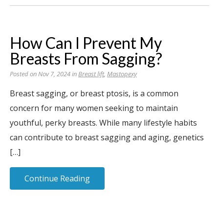
How Can I Prevent My
Breasts From Sagging?
Posted on Nov 7, 2024 in
Breast lift
,
Mastopexy
Breast sagging, or breast ptosis, is a common
concern for many women seeking to maintain
youthful, perky breasts. While many lifestyle habits
can contribute to breast sagging and aging, genetics
[…]
Continue Reading