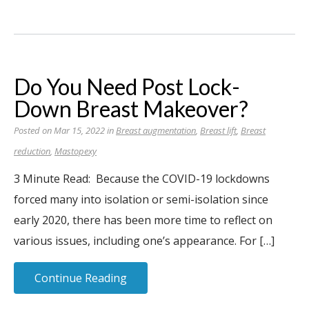
Do You Need Post Lock-
Down Breast Makeover?
Posted on Mar 15, 2022 in
Breast augmentation
,
Breast lift
,
Breast
reduction
,
Mastopexy
3 Minute Read: Because the COVID-19 lockdowns
forced many into isolation or semi-isolation since
early 2020, there has been more time to reflect on
various issues, including one’s appearance. For […]
Continue Reading