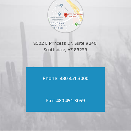
8502 E Princess Dr, Suite #240,
Scottsdale, AZ 85255
Phone: 480.451.3000
Fax: 480.451.3059