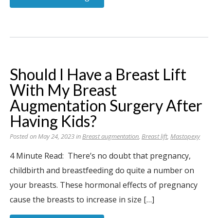
Should I Have a Breast Lift
With My Breast
Augmentation Surgery After
Having Kids?
Posted on May 24, 2023 in
Breast augmentation
,
Breast lift
,
Mastopexy
4 Minute Read: There’s no doubt that pregnancy,
childbirth and breastfeeding do quite a number on
your breasts. These hormonal effects of pregnancy
cause the breasts to increase in size […]