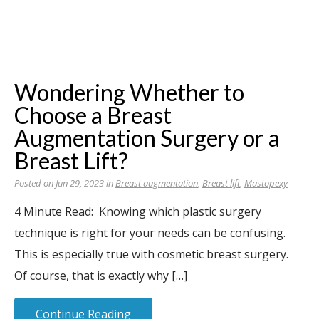
Wondering Whether to
Choose a Breast
Augmentation Surgery or a
Breast Lift?
Posted on Jun 29, 2023 in
Breast augmentation
,
Breast lift
,
Mastopexy
4 Minute Read: Knowing which plastic surgery
technique is right for your needs can be confusing.
This is especially true with cosmetic breast surgery.
Of course, that is exactly why […]
Continue Reading