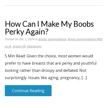
How Can I Make My Boobs
Perky Again?
Posted on Dec 2, 2024 in
Breast augmentation
,
Breast Augmentation With
a Lift
,
Breast lift
,
Mastopexy
5 Min Read: Given the choice, most women would
prefer to have breasts that are perky and youthful
looking rather than droopy and deflated. Not
surprisingly. Issues like aging, pregnancy, […]
Continue Reading