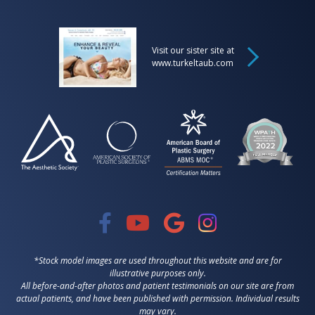
Visit our sister site at
www.turkeltaub.com
*Stock model images are used throughout this website and are for
illustrative purposes only.
All before-and-after photos and patient testimonials on our site are from
actual patients, and have been published with permission. Individual results
may vary.