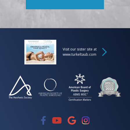
Visit our sister site at
www.turkeltaub.com