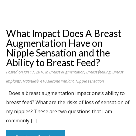
What Impact Does A Breast
Augmentation Have on
Nipple Sensation and the
Ability to Breast Feed?
Posted on Jun 17, 2016 in
Breast augmentation
,
Breast feeding
,
Breast
implants
,
Natrelle® 410 silicone implant
,
Nipple sensation
Does a breast augmentation impact one’s ability to
breast feed? What are the risks of loss of sensation of
my nipples? These are two questions that I am
commonly […]