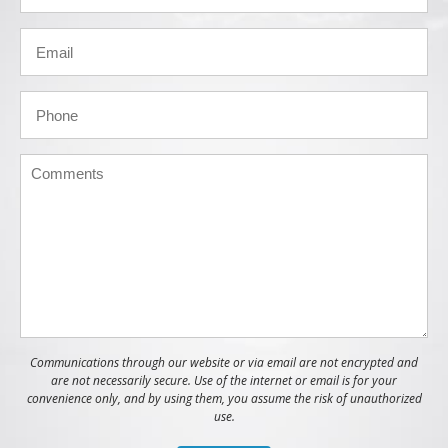
Communications through our website or via email are not encrypted and
are not necessarily secure. Use of the internet or email is for your
convenience only, and by using them, you assume the risk of unauthorized
use.