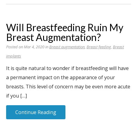
Will Breastfeeding Ruin My
Breast Augmentation?
Posted on Mar 4, 2020 in
Breast augmentation
,
Breast feeding
,
Breast
implants
It is quite natural to wonder if breastfeeding will have
a permanent impact on the appearance of your
breasts. This level of concern may be even more acute
if you […]
Continue Reading