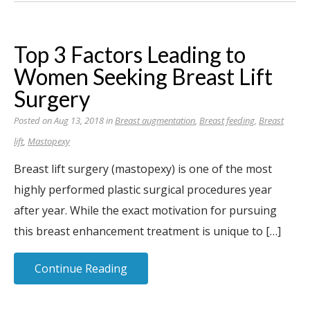
Top 3 Factors Leading to
Women Seeking Breast Lift
Surgery
Posted on Aug 13, 2018 in
Breast augmentation
,
Breast feeding
,
Breast
lift
,
Mastopexy
Breast lift surgery (mastopexy) is one of the most
highly performed plastic surgical procedures year
after year. While the exact motivation for pursuing
this breast enhancement treatment is unique to […]
Continue Reading