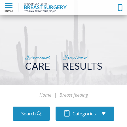
Menu
Exceptional
Exceptional
CARE
RESULTS
Home
|
Breast feeding
Search
Categories