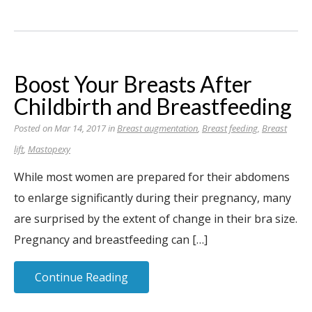
Boost Your Breasts After
Childbirth and Breastfeeding
Posted on Mar 14, 2017 in
Breast augmentation
,
Breast feeding
,
Breast
lift
,
Mastopexy
While most women are prepared for their abdomens
to enlarge significantly during their pregnancy, many
are surprised by the extent of change in their bra size.
Pregnancy and breastfeeding can […]
Continue Reading