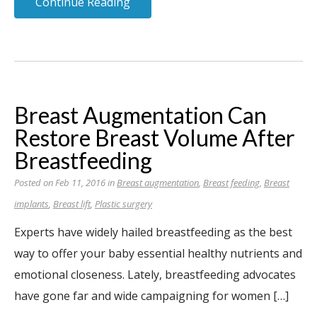
Continue Reading
Breast Augmentation Can
Restore Breast Volume After
Breastfeeding
Posted on Feb 11, 2016 in
Breast augmentation
,
Breast feeding
,
Breast
implants
,
Breast lift
,
Plastic surgery
Experts have widely hailed breastfeeding as the best
way to offer your baby essential healthy nutrients and
emotional closeness. Lately, breastfeeding advocates
have gone far and wide campaigning for women […]