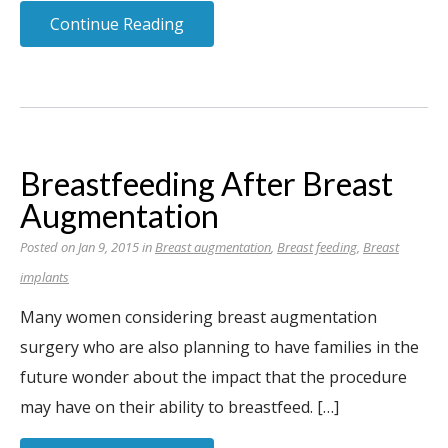
Continue Reading
Breastfeeding After Breast
Augmentation
Posted on Jan 9, 2015 in
Breast augmentation
,
Breast feeding
,
Breast
implants
Many women considering breast augmentation
surgery who are also planning to have families in the
future wonder about the impact that the procedure
may have on their ability to breastfeed. […]