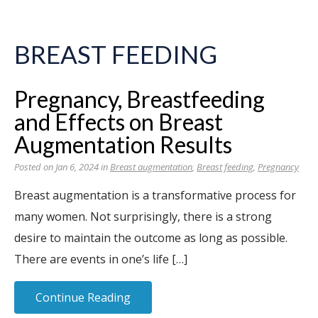
BREAST FEEDING
Pregnancy, Breastfeeding
and Effects on Breast
Augmentation Results
Posted on Jan 6, 2024 in
Breast augmentation
,
Breast feeding
,
Pregnancy
Breast augmentation is a transformative process for
many women. Not surprisingly, there is a strong
desire to maintain the outcome as long as possible.
There are events in one’s life […]
Continue Reading