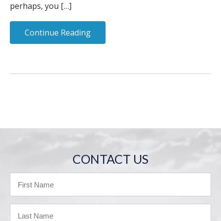
perhaps, you […]
Continue Reading
CONTACT US