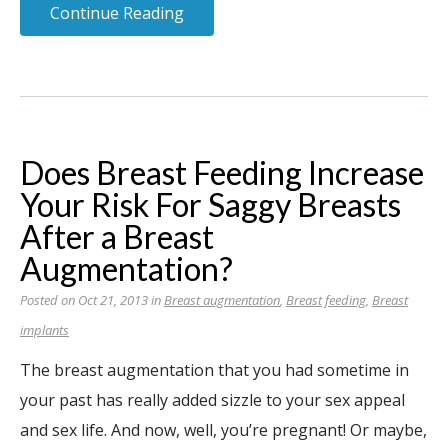
Continue Reading
Does Breast Feeding Increase
Your Risk For Saggy Breasts
After a Breast
Augmentation?
Posted on Oct 21, 2013 in
Breast augmentation
,
Breast feeding
,
Breast
implants
The breast augmentation that you had sometime in
your past has really added sizzle to your sex appeal
and sex life. And now, well, you’re pregnant! Or maybe,