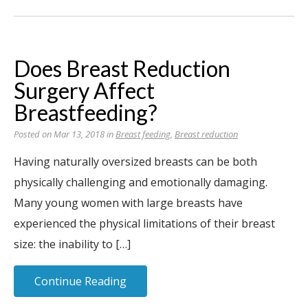
Does Breast Reduction
Surgery Affect
Breastfeeding?
Posted on Mar 13, 2018 in
Breast feeding
,
Breast reduction
Having naturally oversized breasts can be both
physically challenging and emotionally damaging.
Many young women with large breasts have
experienced the physical limitations of their breast
size: the inability to […]
Continue Reading