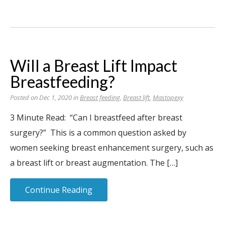
Will a Breast Lift Impact
Breastfeeding?
Posted on Dec 1, 2020 in
Breast feeding
,
Breast lift
,
Mastopexy
3 Minute Read: “Can I breastfeed after breast
surgery?” This is a common question asked by
women seeking breast enhancement surgery, such as
a breast lift or breast augmentation. The […]
Continue Reading