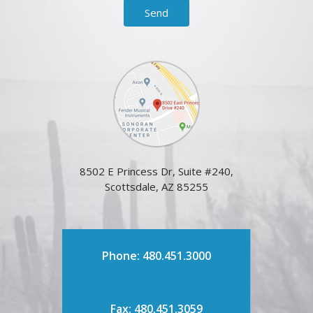
8502 E Princess Dr, Suite #240,
Scottsdale, AZ 85255
Phone: 480.451.3000
Fax: 480.451.3059