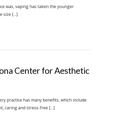
once was, vaping has taken the younger
 size […]
zona Center for Aesthetic
ry practice has many benefits, which include
t, caring and stress-free […]