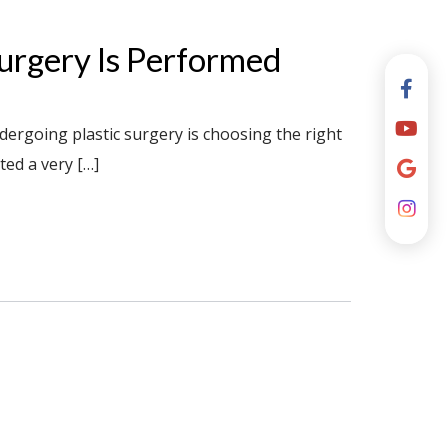
rgery Is Performed
ergoing plastic surgery is choosing the right
ted a very […]