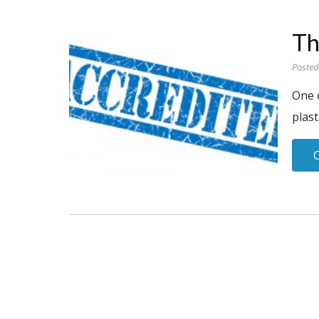
Th
Posted
One 
plast