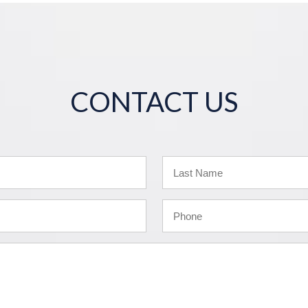
CONTACT US