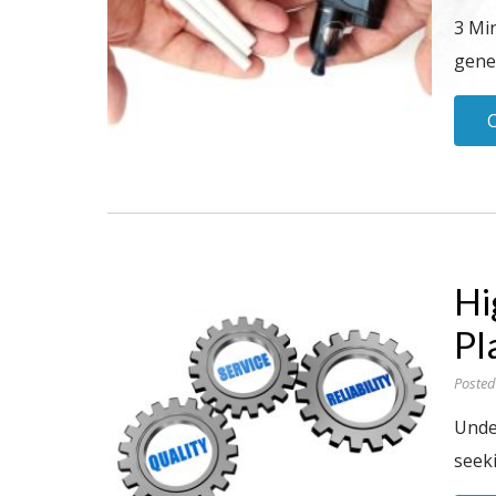
3 Mi
gene
Hi
Pl
Posted
Under
seeki