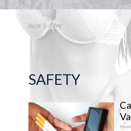
Home
|
Safety
SAFETY
Ca
Va
Posted