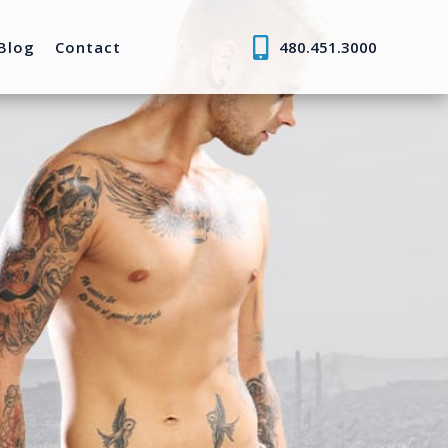
Blog
Contact
480.451.3000