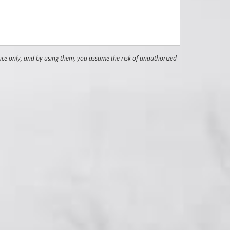
nce only, and by using them, you assume the risk of unauthorized