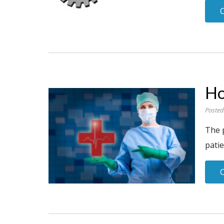
Ho
Posted
The 
patie