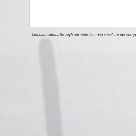
Communications through our website or via email are not encrypt