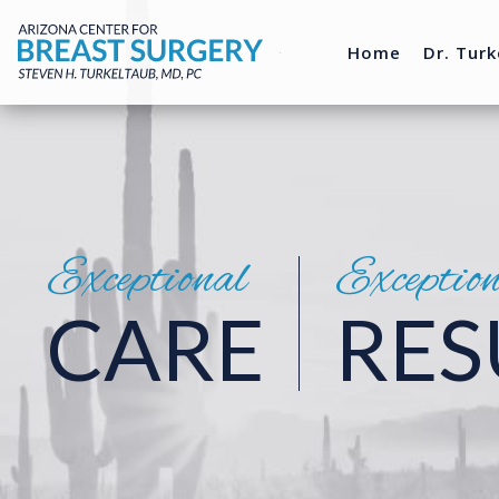
Home
Dr. Turk
Exceptional
Exceptio
CARE
RES