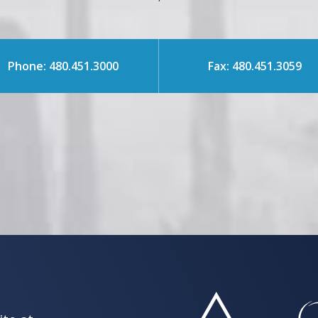
Phone: 480.451.3000
Fax: 480.451.3059