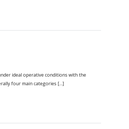
nder ideal operative conditions with the
rally four main categories […]