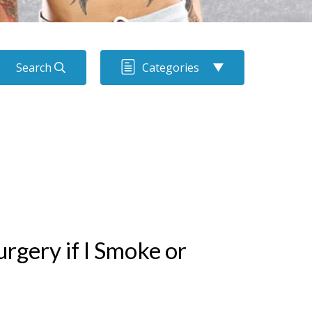
Search
Categories
rgery if I Smoke or