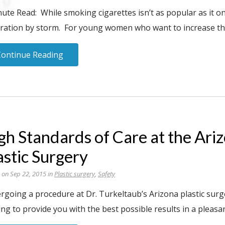
nute Read: While smoking cigarettes isn’t as popular as it 
ration by storm. For young women who want to increase the
Continue Reading
gh Standards of Care at the Ari
astic Surgery
 on Sep 22, 2015 in
Plastic surgery
,
Safety
going a procedure at Dr. Turkeltaub’s Arizona plastic surge
ng to provide you with the best possible results in a pleasan