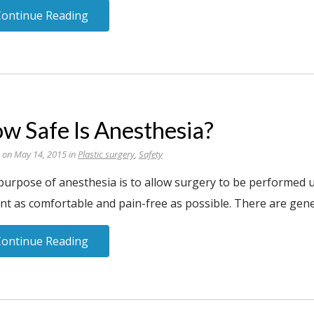
Continue Reading
w Safe Is Anesthesia?
 on May 14, 2015 in
Plastic surgery
,
Safety
purpose of anesthesia is to allow surgery to be performed u
nt as comfortable and pain-free as possible. There are gene
Continue Reading