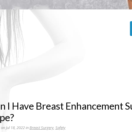
n I Have Breast Enhancement Su
pe?
 on Jul 18, 2022 in
Breast Surgery
,
Safety