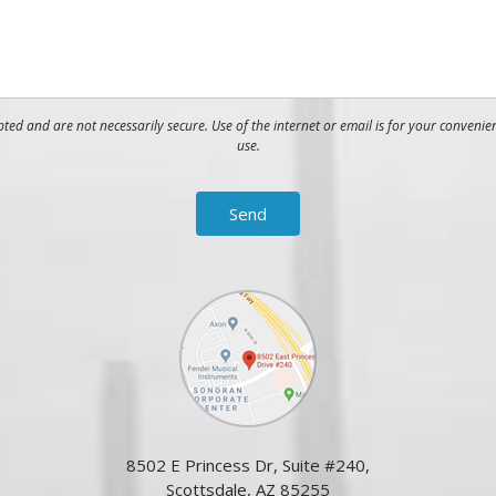
ed and are not necessarily secure. Use of the internet or email is for your convenie
use.
8502 E Princess Dr, Suite #240,
Scottsdale, AZ 85255