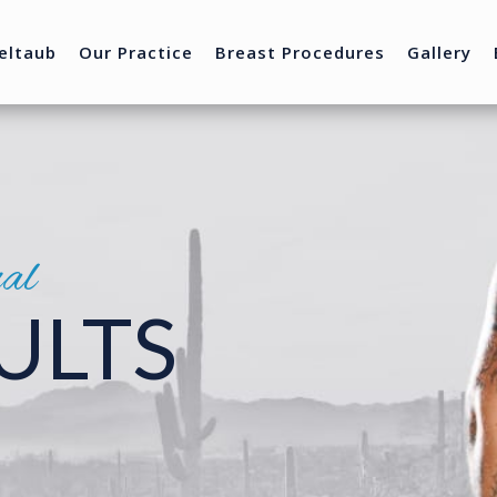
eltaub
Our Practice
Breast Procedures
Gallery
nal
ULTS