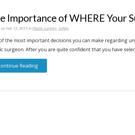
e Importance of WHERE Your Su
 on Feb 12, 2015 in
Plastic surgery
,
Safety
of the most important decisions you can make regarding und
ic surgeon. After you are quite confident that you have selec
Continue Reading