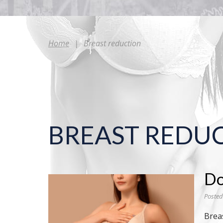
Home
|
Breast reduction
BREAST REDU
Do
Posted
Brea