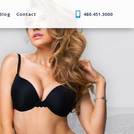
Blog
Contact
480.451.3000