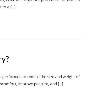
 to a […]
ry?
s performed to reduce the size and weight of
discomfort, improve posture, and […]