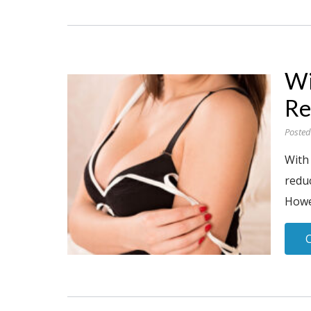
Wi
Re
Posted
With
reduc
Howev