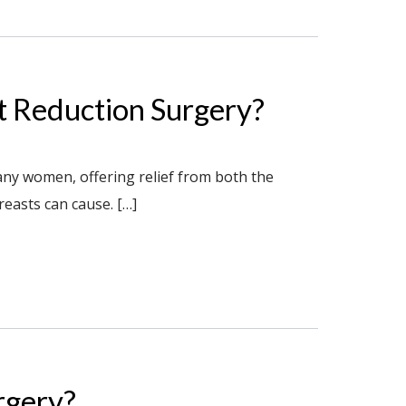
st Reduction Surgery?
any women, offering relief from both the
reasts can cause. […]
rgery?