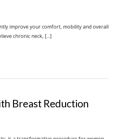
ntly improve your comfort, mobility and overall
lieve chronic neck, […]
With Breast Reduction
ty, is a transformative procedure for women