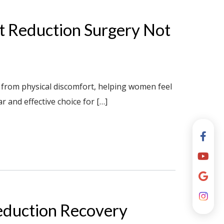
st Reduction Surgery Not
 from physical discomfort, helping women feel
ar and effective choice for […]
eduction Recovery