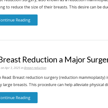
ng to reduce the size of their breasts. This desire can be due
Continue Reading
 Breast Reduction a Major Surge
 on Apr 3, 2025 in
Breast reduction
n Read: Breast reduction surgery (reduction mammoplasty) i
y large breasts. This procedure can help alleviate physical 
Continue Reading