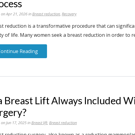
ocess
 on Apr 21, 2026 in
Breast reduction
,
Recovery
t reduction is a transformative procedure that can significa
ty of life. Many women seek a breast reduction in order to re
Continue Reading
 a Breast Lift Always Included 
rgery?
 on Jun 17, 2025 in
Breast lift
,
Breast reduction
st reduction surgery, also known as a reduction mammoplas