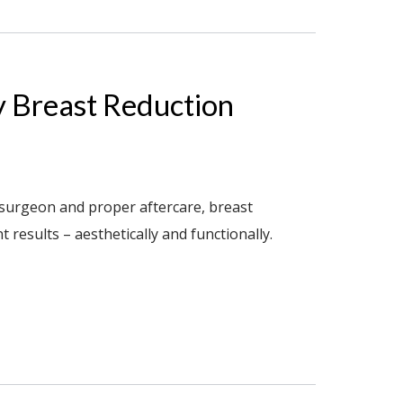
y Breast Reduction
 surgeon and proper aftercare, breast
results – aesthetically and functionally.