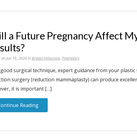
ll a Future Pregnancy Affect M
sults?
 on Jun 16, 2026 in
Breast reduction
,
Pregnancy
 good surgical technique, expert guidance from your plastic
tion surgery (reduction mammaplasty) can produce excellent 
er, it is important […]
Continue Reading