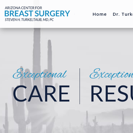
Home
Dr. Turk
Exceptional
Exceptio
CARE
RES