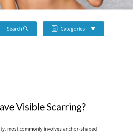
Search
Categories
ve Visible Scarring?
sty, most commonly involves anchor-shaped