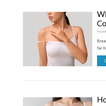
Wh
Co
Posted
Brea
far h
Ho