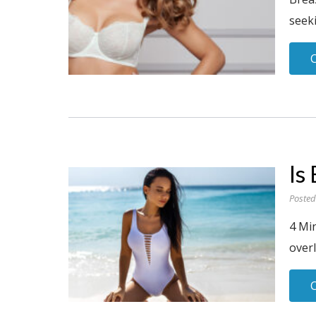
seeki
Is
Posted
4 Mi
overl