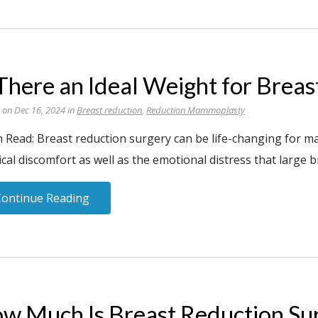
 There an Ideal Weight for Brea
 on Dec 16, 2024 in
Breast reduction
,
Reduction Mammoplasty
n Read: Breast reduction surgery can be life-changing for m
cal discomfort as well as the emotional distress that large b
Continue Reading
w Much Is Breast Reduction Su