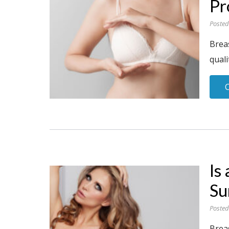
Pr
Posted
Breas
quali
Is
Su
Posted
Brea