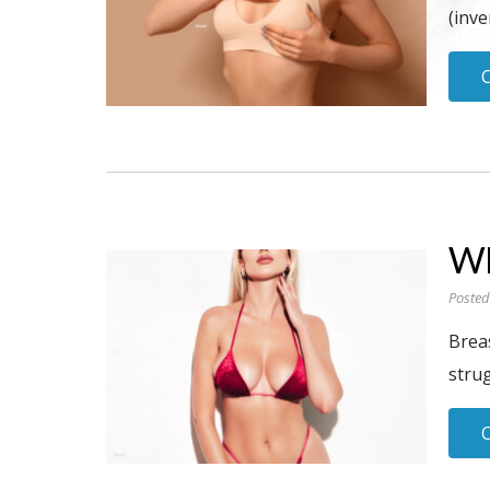
(inve
Wh
Posted
Brea
stru