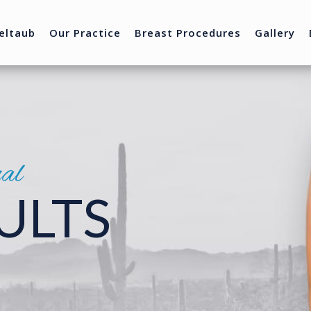
eltaub
Our Practice
Breast Procedures
Gallery
nal
ULTS