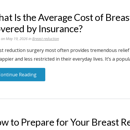
at Is the Average Cost of Brea
vered by Insurance?
 on May 19, 2026 in
Breast reduction
st reduction surgery most often provides tremendous relief
appier and less restricted in their everyday lives. It’s a popul
Continue Reading
w to Prepare for Your Breast R