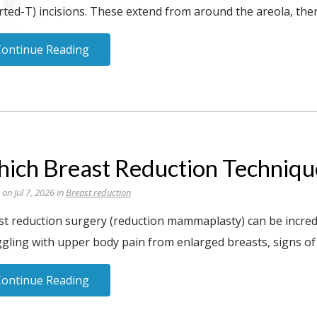
rted-T) incisions. These extend from around the areola, th
Continue Reading
ich Breast Reduction Technique
 on Jul 7, 2026 in
Breast reduction
st reduction surgery (reduction mammaplasty) can be incred
ggling with upper body pain from enlarged breasts, signs of
Continue Reading