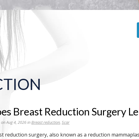
CTION
es Breast Reduction Surgery Lea
 on Aug 4, 2026 in
Breast reduction
,
Scar
st reduction surgery, also known as a reduction mammapla