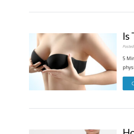
Is
Posted
5 Mi
physi
Ho