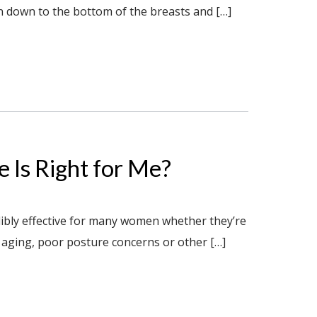
en down to the bottom of the breasts and […]
 Is Right for Me?
ibly effective for many women whether they’re
 aging, poor posture concerns or other […]