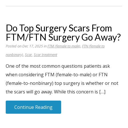
Do Top Surgery Scars From
FTM/FTN Surgery Go Away?
Posted on Dec 17, 2025 in
FTM (female to male)
,
FTN (female to
nonbinary)
,
Scar
,
Scar treatment
One of the most common questions patients ask
when considering FTM (female-to-male) or FTN
(female-to-nonbinary) top surgery is whether or not
the scars will go away. While this concern is […]
Continue Reading