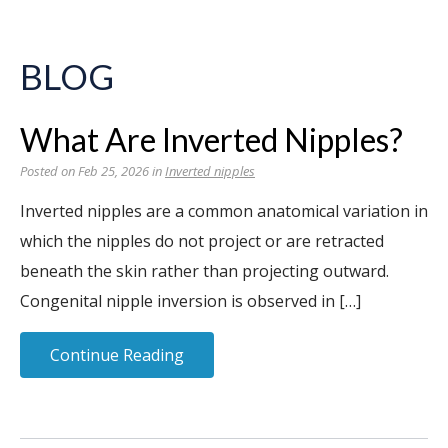
BLOG
What Are Inverted Nipples?
Posted on Feb 25, 2026 in
Inverted nipples
Inverted nipples are a common anatomical variation in
which the nipples do not project or are retracted
beneath the skin rather than projecting outward.
Congenital nipple inversion is observed in […]
Continue Reading