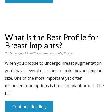
What Is the Best Profile for
Breast Implants?
Posted on Jan 19, 2026 in
Breast implants
,
Profile
When you choose to undergo breast augmentation,
you’ll have several decisions to make beyond implant
size. One of the most important yet often
misunderstood options is breast implant profile. The
[…]
Continue Reading