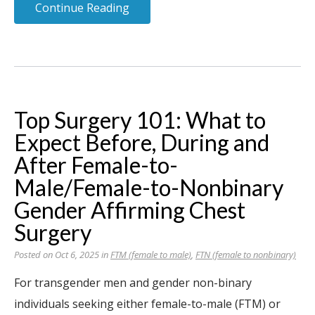
Continue Reading
Top Surgery 101: What to
Expect Before, During and
After Female-to-
Male/Female-to-Nonbinary
Gender Affirming Chest
Surgery
Posted on Oct 6, 2025 in
FTM (female to male)
,
FTN (female to nonbinary)
For transgender men and gender non-binary
individuals seeking either female-to-male (FTM) or