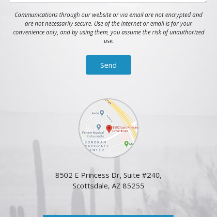
Communications through our website or via email are not encrypted and
are not necessarily secure. Use of the internet or email is for your
convenience only, and by using them, you assume the risk of unauthorized
use.
8502 E Princess Dr, Suite #240,
Scottsdale, AZ 85255