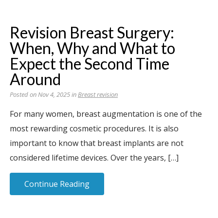
Revision Breast Surgery:
When, Why and What to
Expect the Second Time
Around
Posted on Nov 4, 2025 in
Breast revision
For many women, breast augmentation is one of the
most rewarding cosmetic procedures. It is also
important to know that breast implants are not
considered lifetime devices. Over the years, […]
Continue Reading