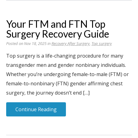
Your FTM and FTN Top
Surgery Recovery Guide
Posted on Nov 18, 2025 in
Recovery After Surgery
,
Top surgery
Top surgery is a life-changing procedure for many
transgender men and gender nonbinary individuals.
Whether you’re undergoing female-to-male (FTM) or
female-to-nonbinary (FTN) gender affirming chest
surgery, the journey doesn’t end […]
Continue Reading