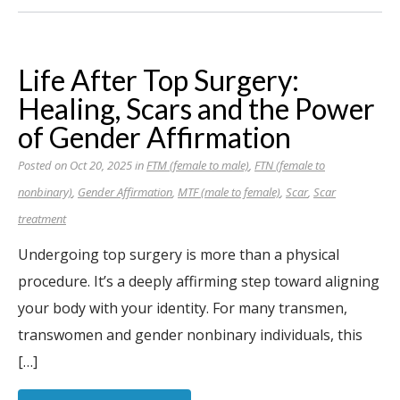
Life After Top Surgery:
Healing, Scars and the Power
of Gender Affirmation
Posted on Oct 20, 2025 in
FTM (female to male)
,
FTN (female to
nonbinary)
,
Gender Affirmation
,
MTF (male to female)
,
Scar
,
Scar
treatment
Undergoing top surgery is more than a physical
procedure. It’s a deeply affirming step toward aligning
your body with your identity. For many transmen,
transwomen and gender nonbinary individuals, this
[…]