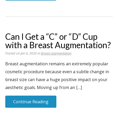
Can I Get a “C” or “D” Cup
with a Breast Augmentation?
Posted on Jan 6, 2026 in
Breast augmentation
Breast augmentation remains an extremely popular
cosmetic procedure because even a subtle change in
breast size can have a huge positive impact on your
aesthetic goals. Moving up from an […]
Continue Reading