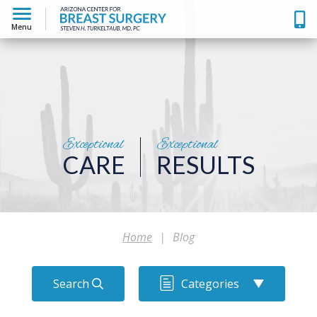
Menu
Exceptional
Exceptional
CARE
RESULTS
Home
|
Blog
Search
Categories