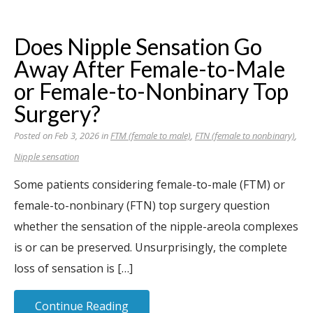
Does Nipple Sensation Go
Away After Female-to-Male
or Female-to-Nonbinary Top
Surgery?
Posted on Feb 3, 2026 in
FTM (female to male)
,
FTN (female to nonbinary)
,
Nipple sensation
Some patients considering female-to-male (FTM) or
female-to-nonbinary (FTN) top surgery question
whether the sensation of the nipple-areola complexes
is or can be preserved. Unsurprisingly, the complete
loss of sensation is […]
Continue Reading