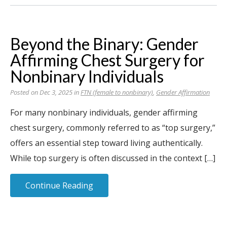
Beyond the Binary: Gender
Affirming Chest Surgery for
Nonbinary Individuals
Posted on Dec 3, 2025 in
FTN (female to nonbinary)
,
Gender Affirmation
For many nonbinary individuals, gender affirming
chest surgery, commonly referred to as “top surgery,”
offers an essential step toward living authentically.
While top surgery is often discussed in the context […]
Continue Reading