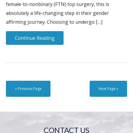
female-to-nonbinary (FTN) top surgery, this is
absolutely a life-changing step in their gender
affirming journey. Choosing to undergo […]
Continue Reading
« Previous Page
Next Page »
CONTACT US