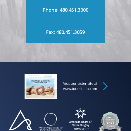
Phone: 480.451.3000
Fax: 480.451.3059
Visit our sister site at
www.turkeltaub.com